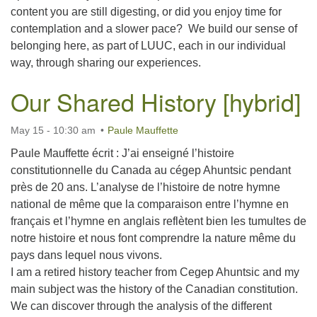
content you are still digesting, or did you enjoy time for
contemplation and a slower pace? We build our sense of
belonging here, as part of LUUC, each in our individual
way, through sharing our experiences.
Our Shared History [hybrid]
May 15 - 10:30 am
Paule Mauffette
Paule Mauffette écrit : J’ai enseigné l’histoire
constitutionnelle du Canada au cégep Ahuntsic pendant
près de 20 ans. L’analyse de l’histoire de notre hymne
national de même que la comparaison entre l’hymne en
français et l’hymne en anglais reflètent bien les tumultes de
notre histoire et nous font comprendre la nature même du
pays dans lequel nous vivons.
I am a retired history teacher from Cegep Ahuntsic and my
main subject was the history of the Canadian constitution.
We can discover through the analysis of the different