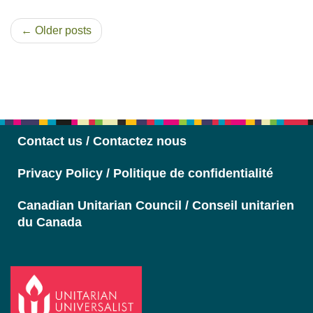
← Older posts
Section
Navigation
Contact us / Contactez nous
Privacy Policy / Politique de confidentialité
Canadian Unitarian Council / Conseil unitarien
du Canada