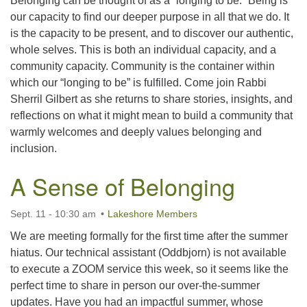
Belonging can be thought of as a “longing to be.” Being is
our capacity to find our deeper purpose in all that we do. It
is the capacity to be present, and to discover our authentic,
whole selves. This is both an individual capacity, and a
community capacity. Community is the container within
which our “longing to be” is fulfilled. Come join Rabbi
Sherril Gilbert as she returns to share stories, insights, and
reflections on what it might mean to build a community that
warmly welcomes and deeply values belonging and
inclusion.
A Sense of Belonging
Sept. 11 - 10:30 am
Lakeshore Members
We are meeting formally for the first time after the summer
hiatus. Our technical assistant (Oddbjorn) is not available
to execute a ZOOM service this week, so it seems like the
perfect time to share in person our over-the-summer
updates. Have you had an impactful summer, whose