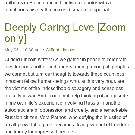
anthems in French and in English a country with a
tumultuous history that makes Canada so special.
Deeply Caring Love [Zoom
only]
May 08 - 10:30 am
Clifford Lincoln
Clifford Lincoln writes: As we gather in peace to celebrate
love for one another and understanding among all peoples,
we cannot but turn our thoughts towards those countless
innocent fellow human-beings who, at this very hour, are
the victims of the indescribable savagery and senseless
brutality of war. And I could not help thinking of an episode
in my own life’s experience involving Russia in another
autocratic era of oppression and cruelty, and a remarkable
Russian citizen, Vera Parnes, who defying the injustice of
an all-powerful regime, became a living symbol of freedom
and liberty for oppressed peoples.