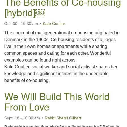
The Benefits of Co-housing
[hybrid]￼
Oct. 30 - 10:30 am
Kate Coulter
The concept of multigenerational co-housing originated in
Denmark in the 1960s. Co-housing residents of all ages
live in their own homes or apartments while sharing
common spaces and caring for each other. Wonderful
examples can be found right across.
Kate Coulter, social worker and social activist shares her
knowledge and significant interest in the undeniable
benefits of co-housing.
We Will Build This World
From Love
Sept. 18 - 10:30 am
Rabbi Sherril Gilbert