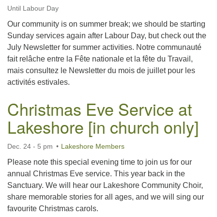
Until Labour Day
Our community is on summer break; we should be starting
Sunday services again after Labour Day, but check out the
July Newsletter for summer activities. Notre communauté
fait relâche entre la Fête nationale et la fête du Travail,
mais consultez le Newsletter du mois de juillet pour les
activités estivales.
Christmas Eve Service at
Lakeshore [in church only]
Dec. 24 - 5 pm
Lakeshore Members
Please note this special evening time to join us for our
annual Christmas Eve service. This year back in the
Sanctuary. We will hear our Lakeshore Community Choir,
share memorable stories for all ages, and we will sing our
favourite Christmas carols.