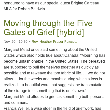
honoured to have as our special guest Brigitte Garceau,
MLA for Robert Baldwin.
Moving through the Five
Gates of Grief [hybrid]
Nov. 20 - 10:30
Rev. Heather Fraser Fawcett
Margaret Mead once said something about the United
States which also holds true about Canada: “Mourning has
become unfashionable in the United States. The bereaved
are supposed to pull themselves together as quickly as
possible and to reweave the torn fabric of life. … we do not
allow … for the weeks and months during which a loss is
realized – a beautiful word that suggests the transmutation
of the strange into something that is one’s own.”
Margaret Mead alludes to grief as something both personal
and communal.
Francis Weller, a wise elder in the field of grief work, has