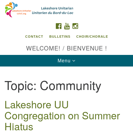
Search
Google
Search
for:
Map
FACEBOOK
YOUTUBE
INSTAGRAM
CONTACT
BULLETINS
CHOIR/CHORALE
WELCOME! / BIENVENUE !
Toggle
Menu
navigation
Topic:
Community
Contact us / Contactez nous
Lakeshore UU
Congregation on Summer
Hiatus