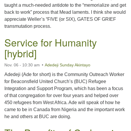
taught a much-needed antidote to the “memorialize and get
back to work” process that Mead laments. I think she would
appreciate Weller’s “FIVE (or SIX), GATES OF GRIEF
transmutation process.
Service for Humanity
[hybrid]
Nov. 06 - 10:30 am
Adedeji Sunday Akintayo
Adedeji (Ade for short) is the Community Outreach Worker
for Beaconsfield United Church’s (BUC) Refugee
Integration and Support Program, which has been a focus
of that congregation for over four years and helped over
450 refugees from West Africa. Ade will speak of how he
came to be in Canada from Nigeria and the important work
he and others at BUC are doing.