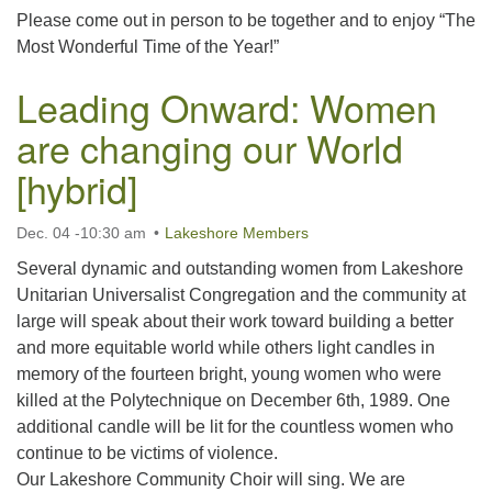
Please come out in person to be together and to enjoy “The
Most Wonderful Time of the Year!”
Leading Onward: Women
are changing our World
[hybrid]
Dec. 04 -10:30 am
Lakeshore Members
Several dynamic and outstanding women from Lakeshore
Unitarian Universalist Congregation and the community at
large will speak about their work toward building a better
and more equitable world while others light candles in
memory of the fourteen bright, young women who were
killed at the Polytechnique on December 6th, 1989. One
additional candle will be lit for the countless women who
continue to be victims of violence.
Our Lakeshore Community Choir will sing. We are