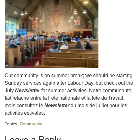
Our community is on summer break; we should be starting
Sunday services again after Labour Day, but check out the
July
Newsletter
for summer activities. Notre communauté
fait relâche entre la Fête nationale et la fête du Travail,
mais consultez le
Newsletter
du mois de juillet pour les
activités estivales.
Topics:
Community
Leave a Reply