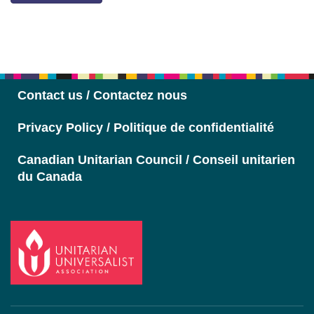
Section
Navigation
Contact us / Contactez nous
Privacy Policy / Politique de confidentialité
Canadian Unitarian Council / Conseil unitarien
du Canada