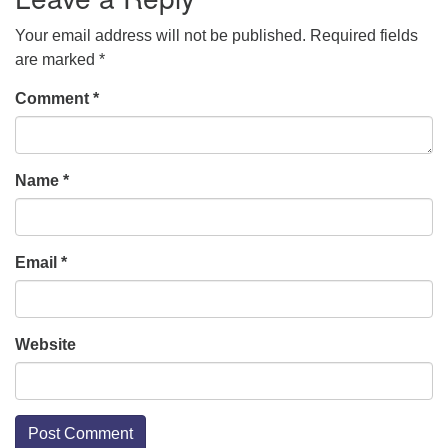
Your email address will not be published.
Required fields
are marked
*
Comment
*
Name
*
Email
*
Website