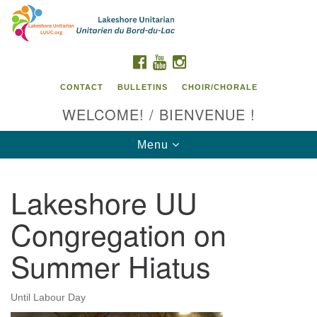
Search
Google
Search
for:
Map
FACEBOOK
YOUTUBE
INSTAGRAM
CONTACT
BULLETINS
CHOIR/CHORALE
WELCOME! / BIENVENUE !
Toggle
Menu
navigation
Lakeshore UU
Contact us / Contactez nous
Congregation on
Summer Hiatus
Until Labour Day