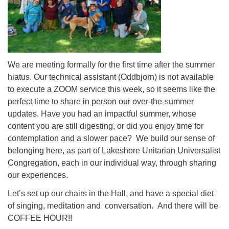
We are meeting formally for the first time after the summer
hiatus. Our technical assistant (Oddbjorn) is not available
to execute a ZOOM service this week, so it seems like the
perfect time to share in person our over-the-summer
updates. Have you had an impactful summer, whose
content you are still digesting, or did you enjoy time for
contemplation and a slower pace? We build our sense of
belonging here, as part of Lakeshore Unitarian Universalist
Congregation, each in our individual way, through sharing
our experiences.
Let’s set up our chairs in the Hall, and have a special diet
of singing, meditation and conversation. And there will be
COFFEE HOUR!!