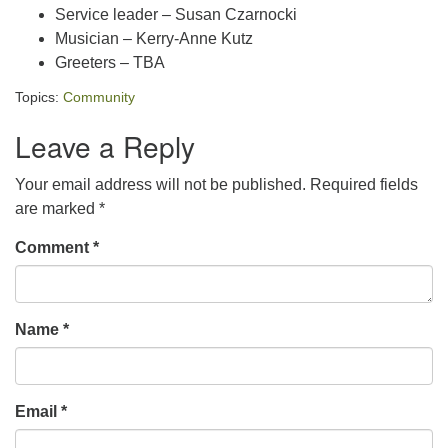
Service leader – Susan Czarnocki
Musician – Kerry-Anne Kutz
Greeters – TBA
Topics:
Community
Leave a Reply
Your email address will not be published.
Required fields
are marked
*
Comment
*
Name
*
Email
*