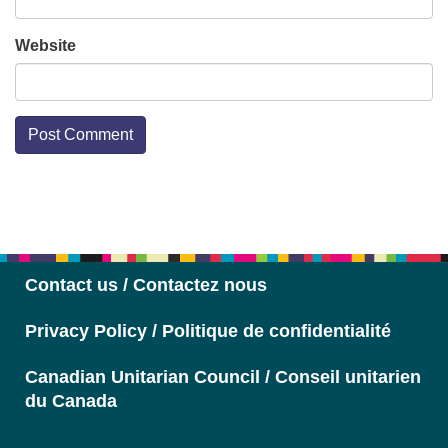
Website
Section
Navigation
Contact us / Contactez nous
Privacy Policy / Politique de confidentialité
Canadian Unitarian Council / Conseil unitarien
du Canada