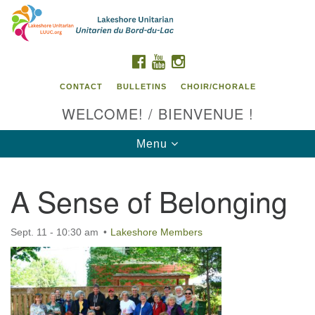
Search
Google
Search
for:
Map
FACEBOOK
YOUTUBE
INSTAGRAM
CONTACT
BULLETINS
CHOIR/CHORALE
WELCOME! / BIENVENUE !
Toggle
Menu
navigation
A Sense of Belonging
Contact us / Contactez nous
Sept. 11 - 10:30 am
Lakeshore Members