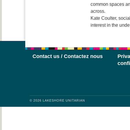
common spaces and 
across.
Kate Coulter, socia
interest in the und
Contact us / Contactez nous
Priva
confi
© 2026 LAKESHORE UNITARIAN