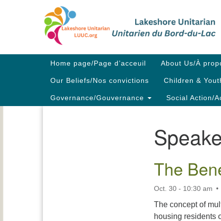
Google
Map
Main
Home page/Page d’acceuil
About Us/À prop
Navigation
Our Beliefs/Nos convictions
Children & Yout
Governance/Gouvernance
Social Action/A
Speake
Section
Navigation
The Bene
Oct. 30 - 10:30 am
The concept of mul
housing residents o