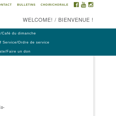
FACEBOOK
YOUTUBE
INSTAGRAM
ONTACT
BULLETINS
CHOIR/CHORALE
ontact us / Contactez nous
WELCOME! / BIENVENUE !
/Café du dimanche
f Service/Ordre de service
te/Faire un don
Co-