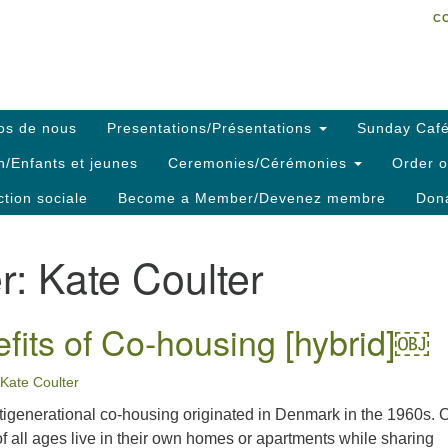
C
Search
Search
C
for:
os de nous
Presentations/Présentations
Sunday Café
h/Enfants et jeunes
Ceremonies/Cérémonies
Order o
ction sociale
Become a Member/Devenez membre
Dona
r:
Kate Coulter
fits of Co-housing [hybrid]￼
Kate Coulter
tigenerational co-housing originated in Denmark in the 1960s. 
f all ages live in their own homes or apartments while sharing