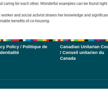
caring for each other. Wonderful examples can be found right
l worker and social activist shares her knowledge and significan
eniable benefits of co-housing.
cy Policy / Politique de
Canadian Unitarian Cou
dentialité
/ Conseil unitarien du
Canada