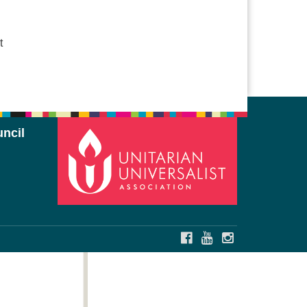
t
ncil
FACEBOOK
YOUTUBE
INSTAGRAM