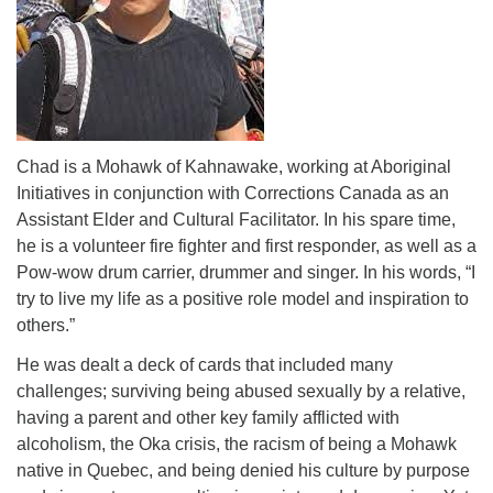
Chad is a Mohawk of Kahnawake, working at Aboriginal
Initiatives in conjunction with Corrections Canada as an
Assistant Elder and Cultural Facilitator. In his spare time,
he is a volunteer fire fighter and first responder, as well as a
Pow-wow drum carrier, drummer and singer. In his words, “I
try to live my life as a positive role model and inspiration to
others.”
He was dealt a deck of cards that included many
challenges; surviving being abused sexually by a relative,
having a parent and other key family afflicted with
alcoholism, the Oka crisis, the racism of being a Mohawk
native in Quebec, and being denied his culture by purpose