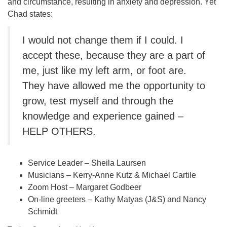
and circumstance, resulting in anxiety and depression. Yet
Chad states:
I would not change them if I could. I
accept these, because they are a part of
me, just like my left arm, or foot are.
They have allowed me the opportunity to
grow, test myself and through the
knowledge and experience gained –
HELP OTHERS.
Service Leader – Sheila Laursen
Musicians – Kerry-Anne Kutz & Michael Cartile
Zoom Host – Margaret Godbeer
On-line greeters – Kathy Matyas (J&S) and Nancy
Schmidt