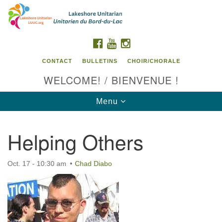
Search
Google
Search
for:
Map
FACEBOOK
YOUTUBE
INSTAGRAM
CONTACT
BULLETINS
CHOIR/CHORALE
WELCOME! / BIENVENUE !
Toggle
Menu
navigation
Helping Others
Contact us / Contactez nous
Oct. 17 - 10:30 am
Chad Diabo