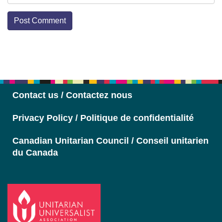
Section
Navigation
Contact us / Contactez nous
Privacy Policy / Politique de confidentialité
Canadian Unitarian Council / Conseil unitarien
du Canada