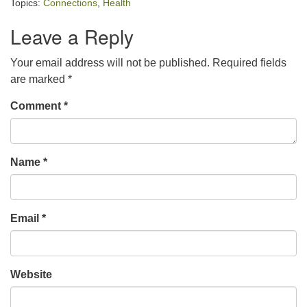
Topics:
Connections
,
Health
Leave a Reply
Your email address will not be published.
Required fields
are marked
*
Comment
*
Name
*
Email
*
Website