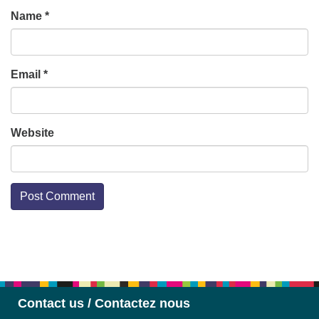
Name
*
Email
*
Website
Section
Navigation
Contact us / Contactez nous