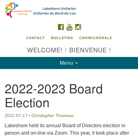
Search
Google
Search
for:
Map
FACEBOOK
YOUTUBE
INSTAGRAM
CONTACT
BULLETINS
CHOIR/CHORALE
WELCOME! / BIENVENUE !
Toggle
Menu
navigation
2022-2023 Board
Contact us / Contactez nous
Election
2022-07-17
•
Christopher Thomson
Lakeshore held its annual Board of Directors election in
person and on-line via Zoom. This year, it took place after