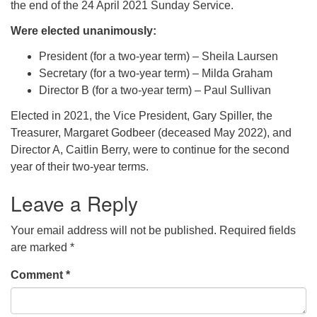
the end of the 24 April 2021 Sunday Service.
Were elected unanimously:
President (for a two-year term) – Sheila Laursen
Secretary (for a two-year term) – Milda Graham
Director B (for a two-year term) – Paul Sullivan
Elected in 2021, the Vice President, Gary Spiller, the
Treasurer, Margaret Godbeer (deceased May 2022), and
Director A, Caitlin Berry, were to continue for the second
year of their two-year terms.
Leave a Reply
Your email address will not be published.
Required fields
are marked
*
Comment
*