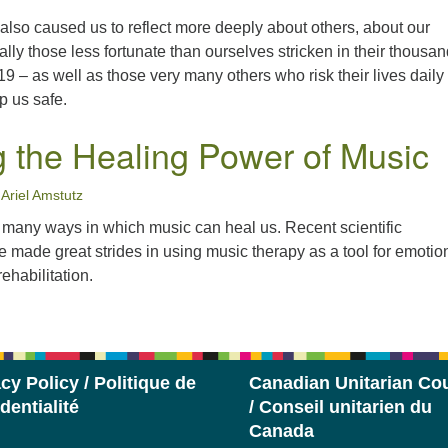
lso caused us to reflect more deeply about others, about our
lly those less fortunate than ourselves stricken in their thousa
19 – as well as those very many others who risk their lives daily 
ep us safe.
g the Healing Power of Music
Ariel Amstutz
e many ways in which music can heal us. Recent scientific
made great strides in using music therapy as a tool for emotio
ehabilitation.
cy Policy / Politique de
Canadian Unitarian Cou
dentialité
/ Conseil unitarien du
Canada