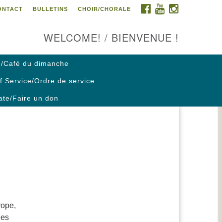
FACEBOOK
YOUTUBE
INSTAGRAM
ONTACT
BULLETINS
CHOIR/CHORALE
ontact us / Contactez nous
WELCOME! / BIENVENUE !
/Café du dimanche
f Service/Ordre de service
te/Faire un don
rope,
ees