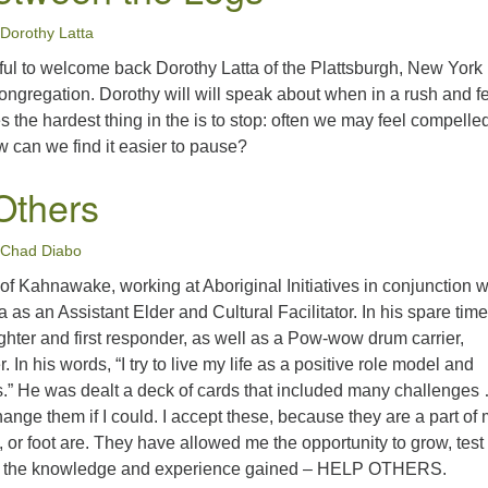
Dorothy Latta
rful to welcome back Dorothy Latta of the Plattsburgh, New Yor
ongregation. Dorothy will will speak about when in a rush and f
 the hardest thing in the is to stop: often we may feel compelled
 can we find it easier to pause?
Others
Chad Diabo
f Kahnawake, working at Aboriginal Initiatives in conjunction w
as an Assistant Elder and Cultural Facilitator. In his spare time
fighter and first responder, as well as a Pow-wow drum carrier,
In his words, “I try to live my life as a positive role model and
rs.” He was dealt a deck of cards that included many challenge
hange them if I could. I accept these, because they are a part of 
m, or foot are. They have allowed me the opportunity to grow, test
h the knowledge and experience gained – HELP OTHERS.