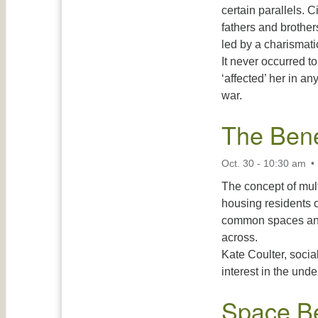
certain parallels. C
fathers and brother
led by a charismati
It never occurred to
‘affected’ her in an
war.
The Bene
Oct. 30 - 10:30 am
The concept of mul
housing residents o
common spaces and 
across.
Kate Coulter, socia
interest in the und
Space B