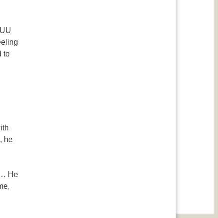
k UU
eeling
 to
ith
, he
s … He
me,