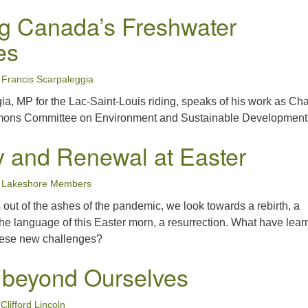
ng Canada’s Freshwater
es
Francis Scarpaleggia
a, MP for the Lac-Saint-Louis riding, speaks of his work as Chai
ons Committee on Environment and Sustainable Development
 and Renewal at Easter
Lakeshore Members
s out of the ashes of the pandemic, we look towards a rebirth, a
the language of this Easter morn, a resurrection. What have lear
hese new challenges?
 beyond Ourselves
Clifford Lincoln