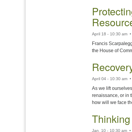
Protecti
Resourc
April 18 - 10:30 am
Francis Scarpaleggi
the House of Comm
Recovery
April 04 - 10:30 am
As we lift ourselve
renaissance, or in 
how will we face t
Thinking
Jan. 10 - 10:30 am