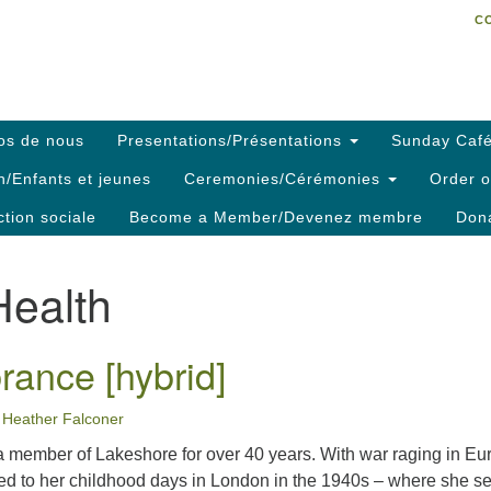
C
Search
Search
C
for:
os de nous
Presentations/Présentations
Sunday Café
h/Enfants et jeunes
Ceremonies/Cérémonies
Order o
ction sociale
Become a Member/Devenez membre
Dona
Health
ance [hybrid]
Heather Falconer
 member of Lakeshore for over 40 years. With war raging in Eu
ned to her childhood days in London in the 1940s – where she s