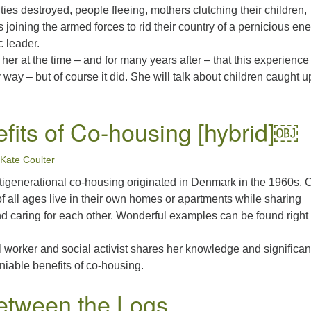
ities destroyed, people fleeing, mothers clutching their children,
s joining the armed forces to rid their country of a pernicious en
c leader.
 her at the time – and for many years after – that this experienc
y way – but of course it did. She will talk about children caught u
fits of Co-housing [hybrid]￼
Kate Coulter
tigenerational co-housing originated in Denmark in the 1960s. 
f all ages live in their own homes or apartments while sharing
caring for each other. Wonderful examples can be found right
l worker and social activist shares her knowledge and significan
eniable benefits of co-housing.
etween the Logs