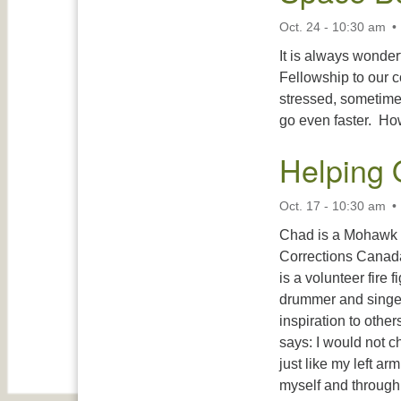
Oct. 24 - 10:30 am
It is always wonde
Fellowship to our c
stressed, sometimes
go even faster. How
Helping 
Oct. 17 - 10:30 am
Chad is a Mohawk o
Corrections Canada 
is a volunteer fire 
drummer and singer. 
inspiration to othe
says: I would not c
just like my left ar
myself and throug