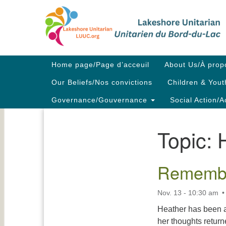
Google
Map
Main
Home page/Page d’acceuil
About Us/À prop
Navigation
Our Beliefs/Nos convictions
Children & Yout
Governance/Gouvernance
Social Action/A
Topic:
Section
Navigation
Remembr
Nov. 13 - 10:30 am
Heather has been a
her thoughts retur