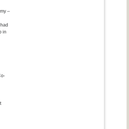
emy –
e had
p in
Co-
t