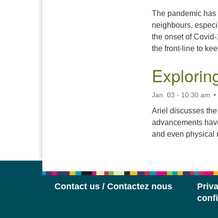
The pandemic has a
neighbours, especia
the onset of Covid-
the front-line to ke
Explorin
Jan. 03 - 10:30 am
Ariel discusses th
advancements have 
and even physical r
Contact us / Contactez nous
Priva
confi