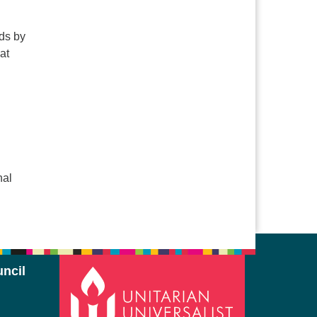
nds by
at
nal
ncil