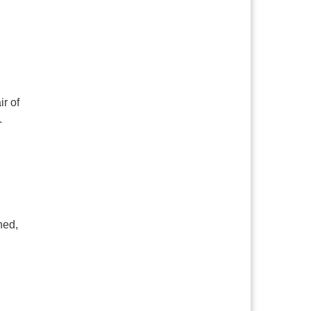
r of
.
ned,