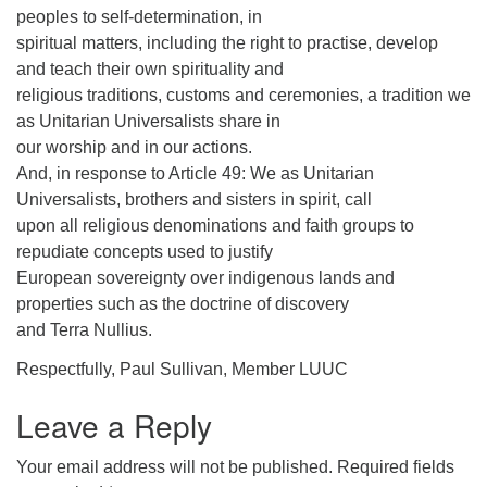
peoples to self-determination, in
spiritual matters, including the right to practise, develop
and teach their own spirituality and
religious traditions, customs and ceremonies, a tradition we
as Unitarian Universalists share in
our worship and in our actions.
And, in response to Article 49: We as Unitarian
Universalists, brothers and sisters in spirit, call
upon all religious denominations and faith groups to
repudiate concepts used to justify
European sovereignty over indigenous lands and
properties such as the doctrine of discovery
and Terra Nullius.
Respectfully, Paul Sullivan, Member LUUC
Leave a Reply
Your email address will not be published.
Required fields