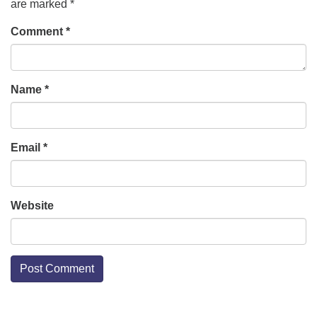
are marked
*
Comment
*
Name
*
Email
*
Website