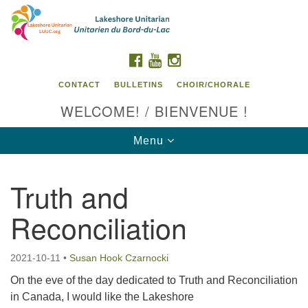
Search
Google
Search
for:
Map
FACEBOOK
YOUTUBE
INSTAGRAM
CONTACT
BULLETINS
CHOIR/CHORALE
WELCOME! / BIENVENUE !
Toggle
Menu
navigation
Truth and
Contact us / Contactez nous
Reconciliation
2021-10-11
•
Susan Hook Czarnocki
On the eve of the day dedicated to Truth and Reconciliation
in Canada, I would like the Lakeshore