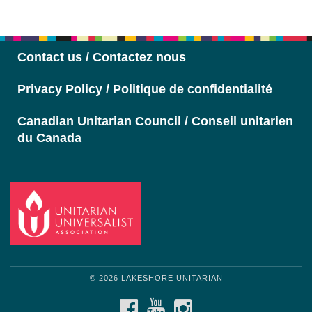
Section
Navigation
Contact us / Contactez nous
Privacy Policy / Politique de confidentialité
Canadian Unitarian Council / Conseil unitarien
du Canada
© 2026 LAKESHORE UNITARIAN
FACEBOOK
YOUTUBE
INSTAGRAM