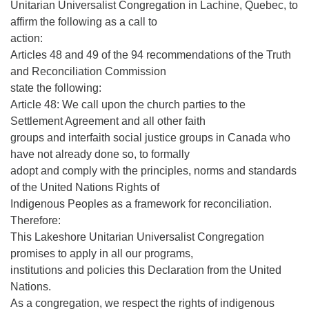
Unitarian Universalist Congregation in Lachine, Quebec, to
affirm the following as a call to
action:
Articles 48 and 49 of the 94 recommendations of the Truth
and Reconciliation Commission
state the following:
Article 48: We call upon the church parties to the
Settlement Agreement and all other faith
groups and interfaith social justice groups in Canada who
have not already done so, to formally
adopt and comply with the principles, norms and standards
of the United Nations Rights of
Indigenous Peoples as a framework for reconciliation.
Therefore:
This Lakeshore Unitarian Universalist Congregation
promises to apply in all our programs,
institutions and policies this Declaration from the United
Nations.
As a congregation, we respect the rights of indigenous