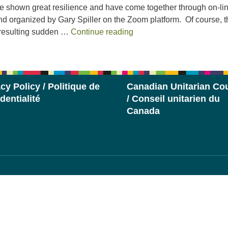
 shown great resilience and have come together through on-li
and organized by Gary Spiller on the Zoom platform. Of course, t
2020 Stewardship Report
 resulting sudden …
Continue reading
cy Policy / Politique de
Canadian Unitarian Cou
dentialité
/ Conseil unitarien du
Canada