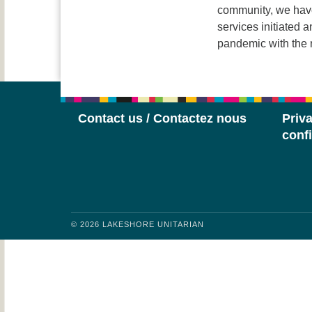
community, we have
services initiated 
pandemic with the
Contact us / Contactez nous
Priva
confi
© 2026 LAKESHORE UNITARIAN