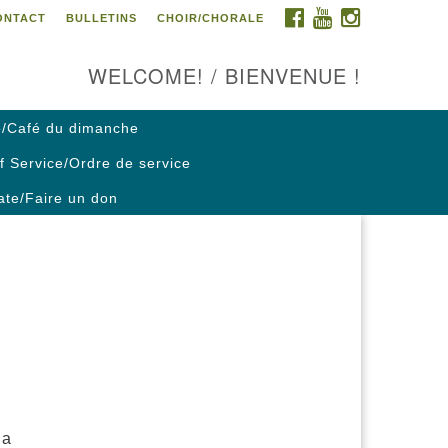
FACEBOOK
YOUTUBE
INSTAGRAM
ONTACT
BULLETINS
CHOIR/CHORALE
ontact us / Contactez nous
WELCOME! / BIENVENUE !
/Café du dimanche
f Service/Ordre de service
te/Faire un don
 a