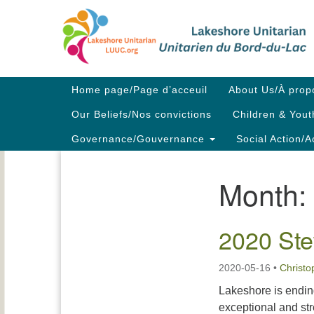
Google
Map
Main
Home page/Page d’acceuil
About Us/À prop
Navigation
Our Beliefs/Nos convictions
Children & Yout
Governance/Gouvernance
Social Action/A
Month:
Section
Navigation
2020 Ste
2020-05-16
•
Christ
Lakeshore is endin
exceptional and st