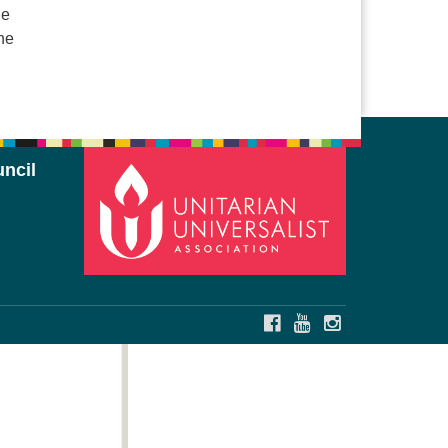
ne
he
ncil
FACEBOOK
YOUTUBE
INSTAGRAM