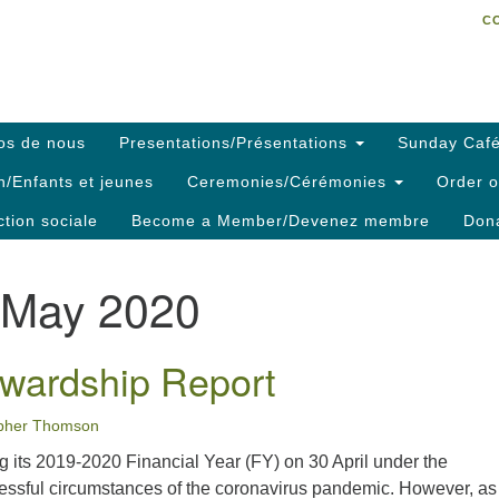
C
Search
Search
C
for:
os de nous
Presentations/Présentations
Sunday Café
h/Enfants et jeunes
Ceremonies/Cérémonies
Order o
ction sociale
Become a Member/Devenez membre
Dona
May 2020
wardship Report
opher Thomson
g its 2019-2020 Financial Year (FY) on 30 April under the
ressful circumstances of the coronavirus pandemic. However, as