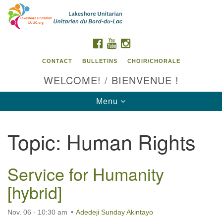
Search
Google
Search
for:
Map
FACEBOOK
YOUTUBE
INSTAGRAM
CONTACT
BULLETINS
CHOIR/CHORALE
WELCOME! / BIENVENUE !
Toggle
Menu
navigation
Topic:
Human Rights
Contact us / Contactez nous
Service for Humanity
[hybrid]
Nov. 06 - 10:30 am
Adedeji Sunday Akintayo