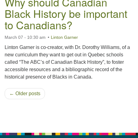
Why should Canadian
Black History be important
to Canadians?
March 07 - 10:30 am
Linton Garner
Linton Garner is co-creator, with Dr. Dorothy Williams, of a
new curriculum they want to get out in Quebec schools
called “The ABC’s of Canadian Black History”, to foster
accessible resources and a bibliographic record of the
historical presence of Blacks in Canada.
← Older posts
Section
Navigation