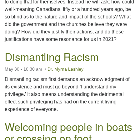
to doing that for themselves. Instead he will ask: how could
well-meaning Canadians, fifty or a hundred years ago, be
so blind as to the nature and impact of the schools? What
did the government and the churches believe they were
doing? How did they justify their actions, and do these
justifications have some resonance for us in 2021?
Dismantling Racism
May 30 - 10:30 am
Dr. Myrna Lashley
Dismantling racism first demands an acknowledgment of
its existence and must go beyond ‘I understand my
privilege.’ It also means understanding the detrimental
effect such privileging has had on the current living
experience of everyone.
Welcoming people in boats
or crossing on foot