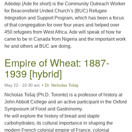
Adedeji (Ade for short) is the Community Outreach Worker
for Beaconsfield United Church’s (BUC) Refugee
Integration and Support Program, which has been a focus
of that congregation for over four years and helped over
450 refugees from West Africa. Ade will speak of how he
came to be in Canada from Nigeria and the important work
he and others at BUC are doing.
Empire of Wheat: 1887-
1939 [hybrid]
May 22 - 10:30 am
Dr. Nicholas Tošaj
Nicholas Tošaj (Ph.D. Toronto) is a professor of history at
John Abbott College and an active participant in the Oxford
Symposium of Food and Gastronomy.
He will explore the history of bread and staple
carbohydrates; its cultural importance in shaping the
modern French colonial empire of France, colonial