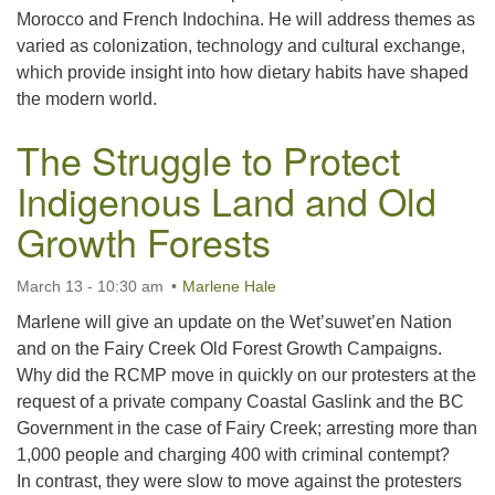
Morocco and French Indochina. He will address themes as
varied as colonization, technology and cultural exchange,
which provide insight into how dietary habits have shaped
the modern world.
The Struggle to Protect
Indigenous Land and Old
Growth Forests
March 13 - 10:30 am
Marlene Hale
Marlene will give an update on the Wet’suwet’en Nation
and on the Fairy Creek Old Forest Growth Campaigns.
Why did the RCMP move in quickly on our protesters at the
request of a private company Coastal Gaslink and the BC
Government in the case of Fairy Creek; arresting more than
1,000 people and charging 400 with criminal contempt?
In contrast, they were slow to move against the protesters