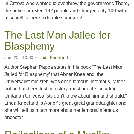
in Ottawa who wanted to overthrow the government. There,
the police arrested 192 people and charged only 100 with
mischief! Is there a double standard?
The Last Man Jailed for
Blasphemy
Jan. 23 - 10:30
Linda Kneeland
Author Stephan Pappa states in his book ‘The Last Man
Jailed for Blasphemy’ that Abner Kneeland, the
Universalist minister, “was once famous, infamous, rather,
but he has been lost to history; most people including
Unitarian Universalists don’t know about him and should.”
Linda Kneeland is Abner’s great-great granddaughter and
she will tell us much more about her famous/infamous
ancestor.
Reflections of a Muslim