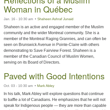
Woman in Québec
Jan. 16 - 10:30 am
Shaheen Ashraf Junaid
Shaheen is an active and engaged member of the Muslim
community and the wider Montreal community. She is a
member of the Montreal Raging Grannies, and can often be
seen on Brunswick Avenue in Pointe-Claire with others
demonstrating to Save Fairview Forest. Shaheen is a
member of the Canadian Council of Muslim Women,
serving on its Board of Directors.
Paved with Good Intentions
Oct. 03 - 10:30 am
Mark Abley
In his talk, Mark Abley will explore questions that continue
to baffle a lot of Canadians. He emphasizes that he will not
speak for Indigenous people — they are more than capable