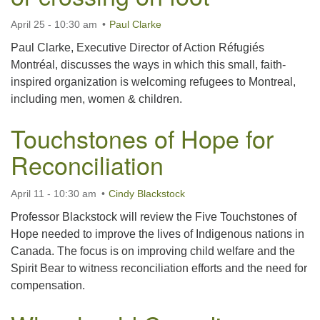
April 25 - 10:30 am
Paul Clarke
Paul Clarke, Executive Director of Action Réfugiés
Montréal, discusses the ways in which this small, faith-
inspired organization is welcoming refugees to Montreal,
including men, women & children.
Touchstones of Hope for
Reconciliation
April 11 - 10:30 am
Cindy Blackstock
Professor Blackstock will review the Five Touchstones of
Hope needed to improve the lives of Indigenous nations in
Canada. The focus is on improving child welfare and the
Spirit Bear to witness reconciliation efforts and the need for
compensation.