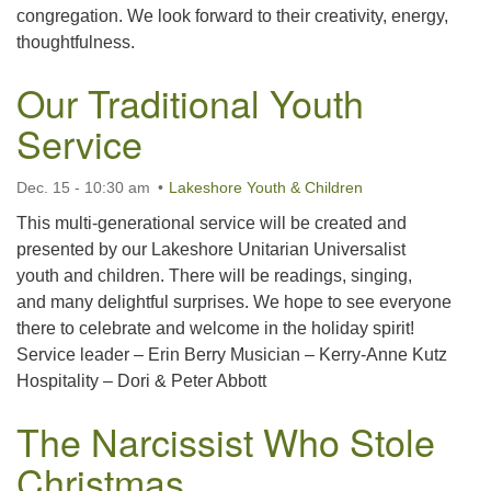
congregation. We look forward to their creativity, energy,
thoughtfulness.
Our Traditional Youth
Service
Dec. 15 - 10:30 am
Lakeshore Youth & Children
This multi-generational service will be created and
presented by our Lakeshore Unitarian Universalist
youth and children. There will be readings, singing,
and many delightful surprises. We hope to see everyone
there to celebrate and welcome in the holiday spirit!
Service leader – Erin Berry Musician – Kerry-Anne Kutz
Hospitality – Dori & Peter Abbott
The Narcissist Who Stole
Christmas