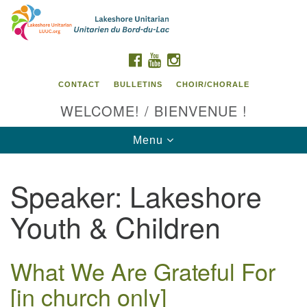
Search
Google
Search
for:
Map
FACEBOOK
YOUTUBE
INSTAGRAM
CONTACT
BULLETINS
CHOIR/CHORALE
WELCOME! / BIENVENUE !
Toggle
Menu
navigation
Speaker:
Lakeshore
Contact us / Contactez nous
Youth & Children
What We Are Grateful For
[in church only]