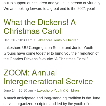
out to support our children and youth, in person or virtually.
We are looking forward to a great end to the 2021 year!
What the Dickens! A
Christmas Carol
Dec. 20 - 10:30 am
Lakeshore Youth & Children
Lakeshore UU Congregation Senior and Junior Youth
Groups have come together to bring you their rendition of
the Charles Dickens favourite “A Christmas Carol.”
ZOOM: Annual
Intergenerational Service
June 14 - 10:30 am
Lakeshore Youth & Children
A much anticipated and long-standing tradition is the June
service organized, scripted and led by the youth of our