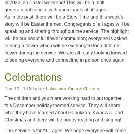
of 2022, on Easter weekend! This will be a multi-
generational service with participants of all ages.
As in the past, there will be a Story Time and this week’s
story will be Easter themed. Congregants of all ages will be
speaking and sharing throughout the service. The highlight
will be our beautiful flower communion; everyone is asked
to bring a flower which will be exchanged for a different
flower during the service. We are all really looking forward
to seeing everyone and connecting in person once again!
Celebrations
Dec. 12 - 10:30 am
Lakeshore Youth & Children
The children and youth are working hard to put together
this December holiday themed service. They will share
what they have learned about Hanukkah, Kwanzaa, and
Christmas and there will be poetry reading and singing!
This service is for ALL ages. We hope everyone will come