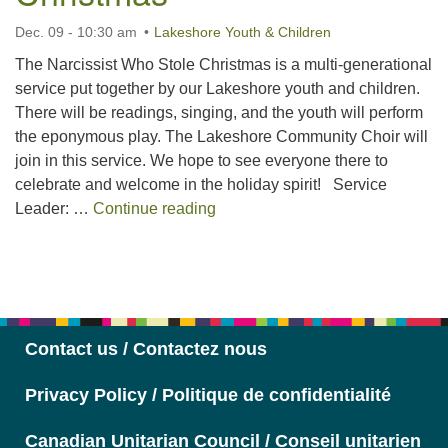
Dec. 09 - 10:30 am
Lakeshore Youth & Children
The Narcissist Who Stole Christmas is a multi-generational
service put together by our Lakeshore youth and children.
There will be readings, singing, and the youth will perform
the eponymous play. The Lakeshore Community Choir will
join in this service. We hope to see everyone there to
celebrate and welcome in the holiday spirit! Service
The Narcissist Who Stole Chris
Leader: …
Continue reading
Section
Navigation
Contact us / Contactez nous
Privacy Policy / Politique de confidentialité
Canadian Unitarian Council / Conseil unitarien