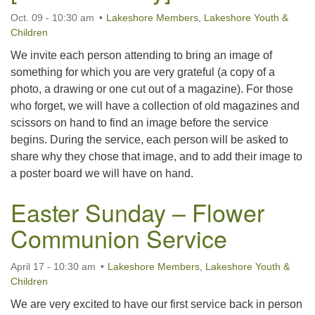
Oct. 09 - 10:30 am
Lakeshore Members
,
Lakeshore Youth &
Children
We invite each person attending to bring an image of
something for which you are very grateful (a copy of a
photo, a drawing or one cut out of a magazine). For those
who forget, we will have a collection of old magazines and
scissors on hand to find an image before the service
begins. During the service, each person will be asked to
share why they chose that image, and to add their image to
a poster board we will have on hand.
Easter Sunday – Flower
Communion Service
April 17 - 10:30 am
Lakeshore Members
,
Lakeshore Youth &
Children
We are very excited to have our first service back in person