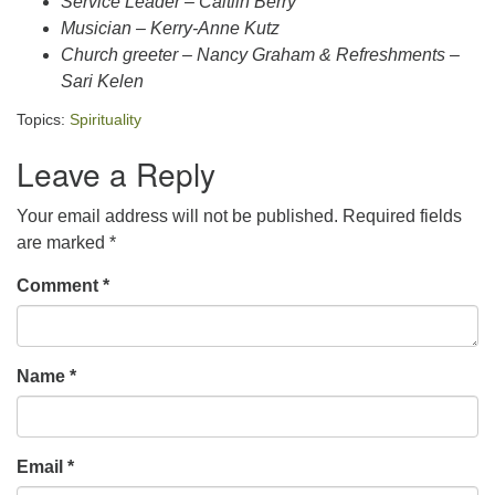
Service Leader – Caitlin Berry
Musician – Kerry-Anne Kutz
Church greeter – Nancy Graham & Refreshments –
Sari Kelen
Topics:
Spirituality
Leave a Reply
Your email address will not be published.
Required fields
are marked
*
Comment
*
Name
*
Email
*