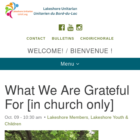
Search
Google
Search
for:
Map
FACEBOOK
YOUTUBE
INSTAGRAM
CONTACT
BULLETINS
CHOIR/CHORALE
WELCOME! / BIENVENUE !
Toggle
Menu
navigation
What We Are Grateful
Contact us / Contactez nous
For [in church only]
Oct. 09 - 10:30 am
Lakeshore Members
,
Lakeshore Youth &
Children