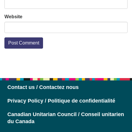
Website
Section
Navigation
Contact us / Contactez nous
Privacy Policy / Politique de confidentialité
Canadian Unitarian Council / Conseil unitarien
du Canada