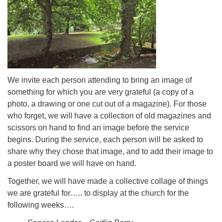
We invite each person attending to bring an image of
something for which you are very grateful (a copy of a
photo, a drawing or one cut out of a magazine). For those
who forget, we will have a collection of old magazines and
scissors on hand to find an image before the service
begins. During the service, each person will be asked to
share why they chose that image, and to add their image to
a poster board we will have on hand.
Together, we will have made a collective collage of things
we are grateful for….. to display at the church for the
following weeks….