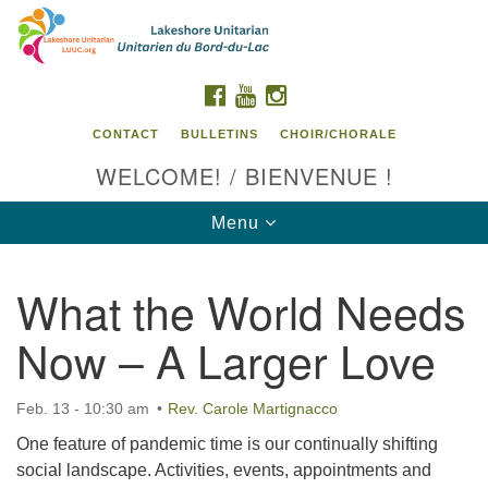
Search
Google
Search
for:
Map
FACEBOOK
YOUTUBE
INSTAGRAM
CONTACT
BULLETINS
CHOIR/CHORALE
WELCOME! / BIENVENUE !
Toggle
Menu
navigation
What the World Needs
Contact us / Contactez nous
Now – A Larger Love
Feb. 13 - 10:30 am
Rev. Carole Martignacco
One feature of pandemic time is our continually shifting
social landscape. Activities, events, appointments and