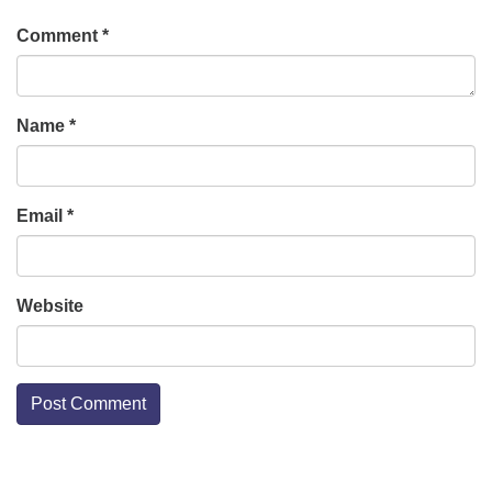
Comment
*
Name
*
Email
*
Website
Section