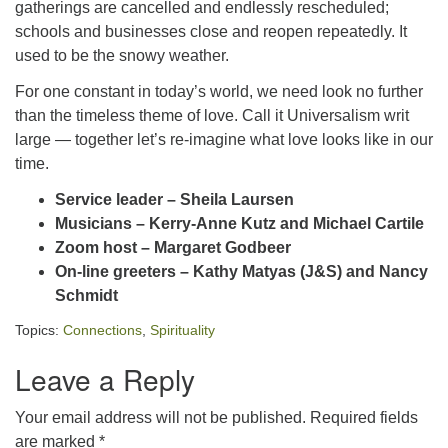
gatherings are cancelled and endlessly rescheduled;
schools and businesses close and reopen repeatedly. It
used to be the snowy weather.
For one constant in today’s world, we need look no further
than the timeless theme of love. Call it Universalism writ
large — together let’s re-imagine what love looks like in our
time.
Service leader – Sheila Laursen
Musicians – Kerry-Anne Kutz and Michael Cartile
Zoom host – Margaret Godbeer
On-line greeters – Kathy Matyas (J&S) and Nancy
Schmidt
Topics:
Connections
,
Spirituality
Leave a Reply
Your email address will not be published.
Required fields
are marked
*