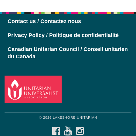
Navigation
Contact us / Contactez nous
Privacy Policy / Politique de confidentialité
Canadian Unitarian Council / Conseil unitarien
du Canada
© 2026 LAKESHORE UNITARIAN
FACEBOOK
YOUTUBE
INSTAGRAM