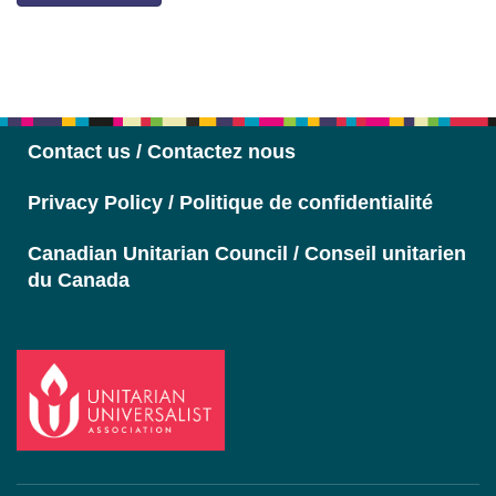
Section
Navigation
Contact us / Contactez nous
Privacy Policy / Politique de confidentialité
Canadian Unitarian Council / Conseil unitarien
du Canada