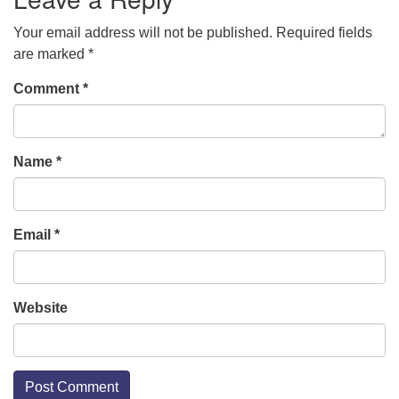
Your email address will not be published.
Required fields
are marked
*
Comment
*
Name
*
Email
*
Website