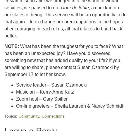
In March, soon after we plunged into the world of virtual
services, we paused to do a
tour de table
, a check-in on
our states of being. This service will be an opportunity to do
that again – to exchange our preoccupations in the hopes
of encouraging in each of us, all that it takes to build back
better.
NOTE:
What has been the toughest for you to face? What
has been an unexpected joy? Have you discovered
something new that has added quality to your life? If you
are willing to share, please contact Susan Czarnocki by
September 17 to let her know.
Service leader – Susan Czarnocki
Musician – Kerry-Anne Kutz
Zoom host – Gary Spiller
On-line greeters – Sheila Laursen & Nancy Schmidt
Topics:
Community
,
Connections
Leave a Reply