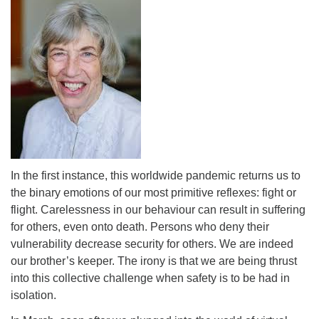
In the first instance, this worldwide pandemic returns us to
the binary emotions of our most primitive reflexes: fight or
flight. Carelessness in our behaviour can result in suffering
for others, even onto death. Persons who deny their
vulnerability decrease security for others. We are indeed
our brother’s keeper. The irony is that we are being thrust
into this collective challenge when safety is to be had in
isolation.