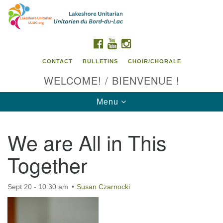
Search
Google
Search
for:
Map
FACEBOOK
YOUTUBE
INSTAGRAM
CONTACT
BULLETINS
CHOIR/CHORALE
WELCOME! / BIENVENUE !
Toggle
Menu
navigation
We are All in This
Contact us / Contactez nous
Together
Sept 20 - 10:30 am
Susan Czarnocki