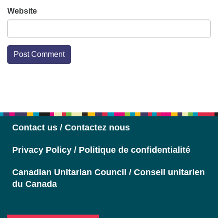
Website
Section
Navigation
Contact us / Contactez nous
Privacy Policy / Politique de confidentialité
Canadian Unitarian Council / Conseil unitarien
du Canada