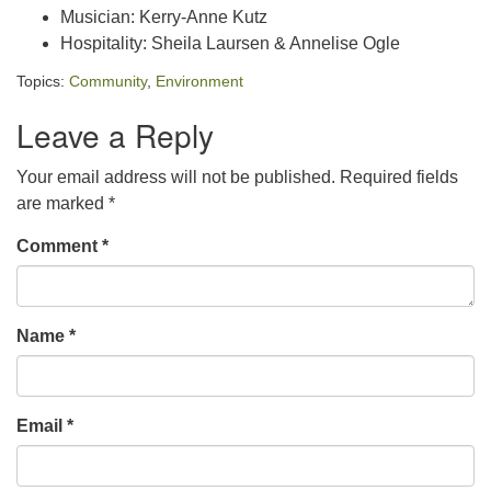
Musician: Kerry-Anne Kutz
Hospitality: Sheila Laursen & Annelise Ogle
Topics:
Community
,
Environment
Leave a Reply
Your email address will not be published.
Required fields
are marked
*
Comment
*
Name
*
Email
*