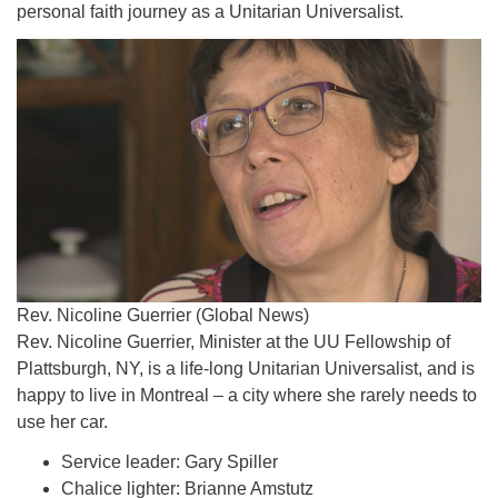
personal faith journey as a Unitarian Universalist.
Rev. Nicoline Guerrier (Global News)
Rev. Nicoline Guerrier, Minister at the UU Fellowship of
Plattsburgh, NY, is a life-long Unitarian Universalist, and is
happy to live in Montreal – a city where she rarely needs to
use her car.
Service leader: Gary Spiller
Chalice lighter: Brianne Amstutz