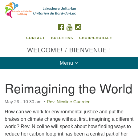
Search
Google
Search
for:
Map
FACEBOOK
YOUTUBE
INSTAGRAM
CONTACT
BULLETINS
CHOIR/CHORALE
WELCOME! / BIENVENUE !
Toggle
Menu
navigation
Reimagining the World
Contact us / Contactez nous
May 26 - 10:30 am
Rev. Nicoline Guerrier
How can we work for environmental justice and put the
brakes on climate change without first, imagining a different
world? Rev. Nicoline will speak about how finding ways to
reduce her carbon footprint has been a central part of her