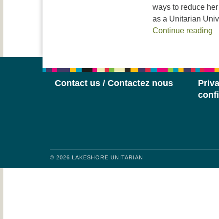
ways to reduce her 
as a Unitarian Univ
R
Continue reading
Contact us / Contactez nous
Priva
confi
© 2026 LAKESHORE UNITARIAN