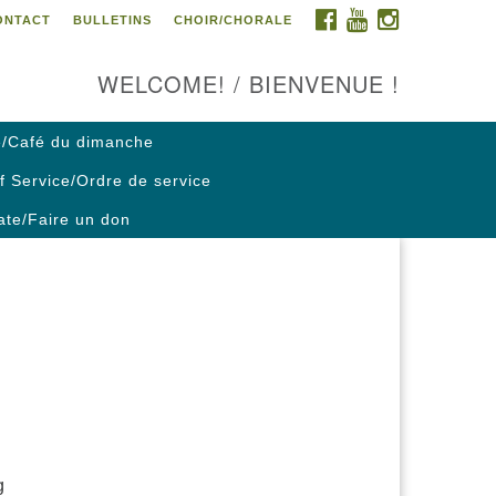
FACEBOOK
YOUTUBE
INSTAGRAM
ONTACT
BULLETINS
CHOIR/CHORALE
ontact us / Contactez nous
WELCOME! / BIENVENUE !
/Café du dimanche
f Service/Ordre de service
te/Faire un don
g