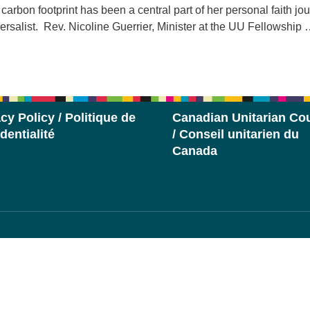
carbon footprint has been a central part of her personal faith jo
ersalist. Rev. Nicoline Guerrier, Minister at the UU Fellowship
eimagining the World
cy Policy / Politique de
Canadian Unitarian Cou
dentialité
/ Conseil unitarien du
Canada