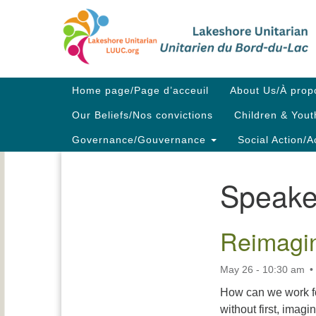
Google
Map
Main
Home page/Page d’acceuil
About Us/À prop
Navigation
Our Beliefs/Nos convictions
Children & Yout
Governance/Gouvernance
Social Action/A
Speake
Section
Navigation
Reimagin
May 26 - 10:30 am
How can we work fo
without first, imag