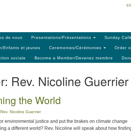
C
Search
Search
C
for:
os de nous
Presentations/Présentations
Sunday Café
h/Enfants et jeunes
Ceremonies/Cérémonies
Order o
ction sociale
Become a Member/Devenez membre
Dona
r:
Rev. Nicoline Guerrier
ing the World
Rev. Nicoline Guerrier
r environmental justice and put the brakes on climate change
ining a different world? Rev. Nicoline will speak about how findin