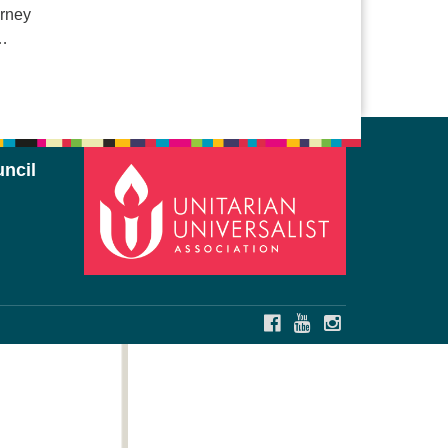
urney
 …
ncil
FACEBOOK
YOUTUBE
INSTAGRAM