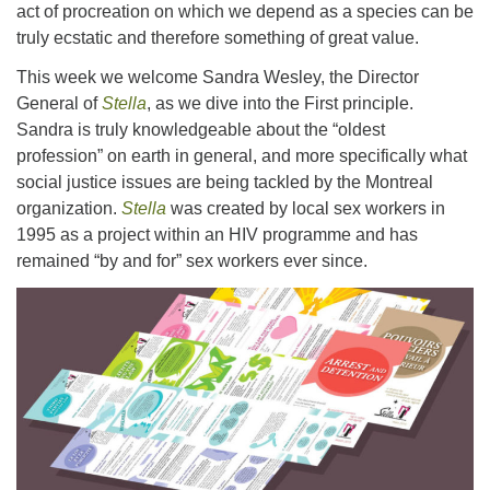
act of procreation on which we depend as a species can be
truly ecstatic and therefore something of great value.
This week we welcome Sandra Wesley, the Director
General of
Stella
, as we dive into the First principle.
Sandra is truly knowledgeable about the “oldest
profession” on earth in general, and more specifically what
social justice issues are being tackled by the Montreal
organization.
Stella
was created by local sex workers in
1995 as a project within an HIV programme and has
remained “by and for” sex workers ever since.