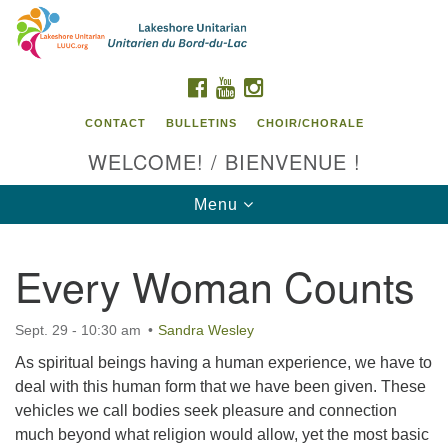
Search
Google
Search
for:
Map
FACEBOOK
YOUTUBE
INSTAGRAM
CONTACT
BULLETINS
CHOIR/CHORALE
WELCOME! / BIENVENUE !
Toggle
Menu
navigation
Every Woman Counts
Contact us / Contactez nous
Sept. 29 - 10:30 am
Sandra Wesley
As spiritual beings having a human experience, we have to
deal with this human form that we have been given. These
vehicles we call bodies seek pleasure and connection
much beyond what religion would allow, yet the most basic