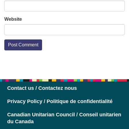
Website
Section
Navigation
Contact us / Contactez nous
Privacy Policy / Politique de confidentialité
Canadian Unitarian Council / Conseil unitarien
du Canada