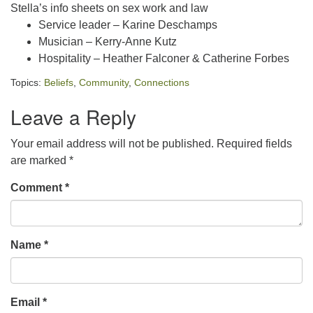
Stella’s info sheets on sex work and law
Service leader – Karine Deschamps
Musician – Kerry-Anne Kutz
Hospitality – Heather Falconer & Catherine Forbes
Topics:
Beliefs
,
Community
,
Connections
Leave a Reply
Your email address will not be published.
Required fields
are marked
*
Comment
*
Name
*
Email
*