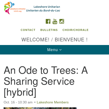
Search
Google
Search
for:
Map
FACEBOOK
YOUTUBE
INSTAGRAM
CONTACT
BULLETINS
CHOIR/CHORALE
WELCOME! / BIENVENUE !
Toggle
Menu
navigation
An Ode to Trees: A
Contact us / Contactez nous
Sharing Service
[hybrid]
Oct. 16 - 10:30 am
Lakeshore Members