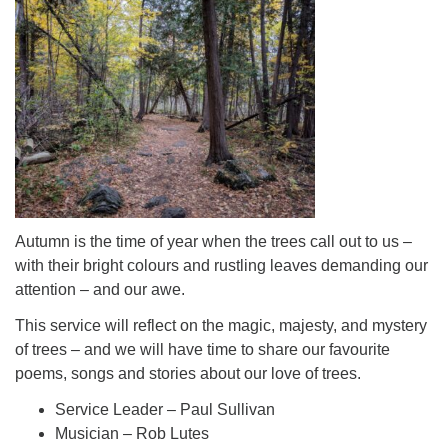
Autumn is the time of year when the trees call out to us –
with their bright colours and rustling leaves demanding our
attention – and our awe.
This service will reflect on the magic, majesty, and mystery
of trees – and we will have time to share our favourite
poems, songs and stories about our love of trees.
Service Leader – Paul Sullivan
Musician – Rob Lutes