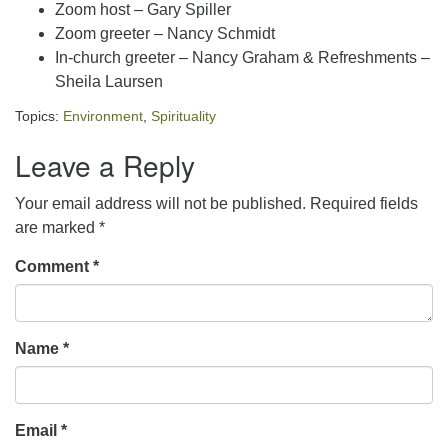
Zoom host – Gary Spiller
Zoom greeter – Nancy Schmidt
In-church greeter – Nancy Graham & Refreshments –
Sheila Laursen
Topics:
Environment
,
Spirituality
Leave a Reply
Your email address will not be published.
Required fields
are marked
*
Comment
*
Name
*
Email
*