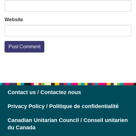
Website
Section
Navigation
Contact us / Contactez nous
Privacy Policy / Politique de confidentialité
Canadian Unitarian Council / Conseil unitarien
du Canada