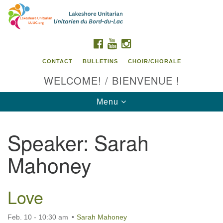
Search
Google
Search
for:
Map
FACEBOOK
YOUTUBE
INSTAGRAM
CONTACT
BULLETINS
CHOIR/CHORALE
WELCOME! / BIENVENUE !
Toggle
Menu
navigation
Speaker:
Sarah
Contact us / Contactez nous
Mahoney
Love
Feb. 10 - 10:30 am
Sarah Mahoney