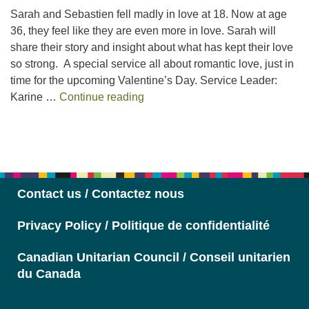
Sarah and Sebastien fell madly in love at 18. Now at age
36, they feel like they are even more in love. Sarah will
share their story and insight about what has kept their love
so strong. A special service all about romantic love, just in
time for the upcoming Valentine’s Day. Service Leader:
Love
Karine …
Continue reading
Section
Navigation
Contact us / Contactez nous
Privacy Policy / Politique de confidentialité
Canadian Unitarian Council / Conseil unitarien
du Canada