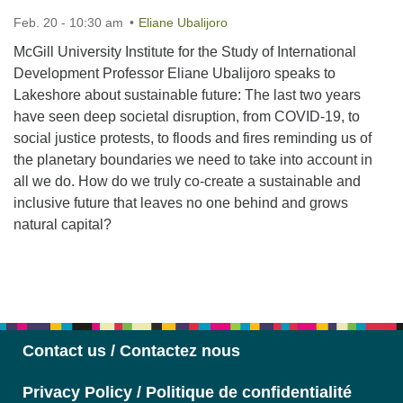
Feb. 20 - 10:30 am
Eliane Ubalijoro
McGill University Institute for the Study of International
Development Professor Eliane Ubalijoro speaks to
Lakeshore about sustainable future: The last two years
have seen deep societal disruption, from COVID-19, to
social justice protests, to floods and fires reminding us of
the planetary boundaries we need to take into account in
all we do. How do we truly co-create a sustainable and
inclusive future that leaves no one behind and grows
natural capital?
Section
Navigation
Contact us / Contactez nous
Privacy Policy / Politique de confidentialité