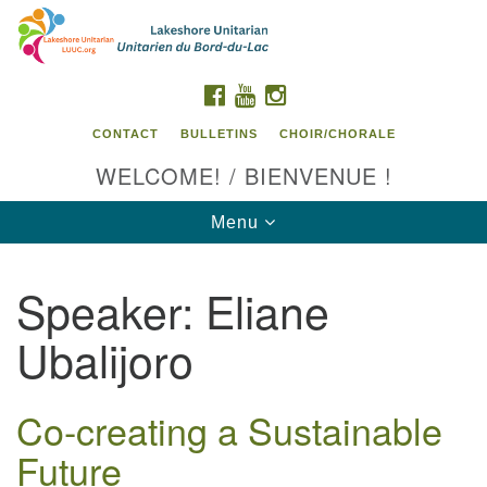
Search
Google
Search
for:
Map
FACEBOOK
YOUTUBE
INSTAGRAM
CONTACT
BULLETINS
CHOIR/CHORALE
WELCOME! / BIENVENUE !
Toggle
Menu
navigation
Speaker:
Eliane
Contact us / Contactez nous
Ubalijoro
Co-creating a Sustainable
Future