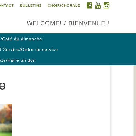
FACEBOOK
YOUTUBE
INSTAGRAM
ONTACT
BULLETINS
CHOIR/CHORALE
ontact us / Contactez nous
WELCOME! / BIENVENUE !
/Café du dimanche
f Service/Ordre de service
te/Faire un don
re