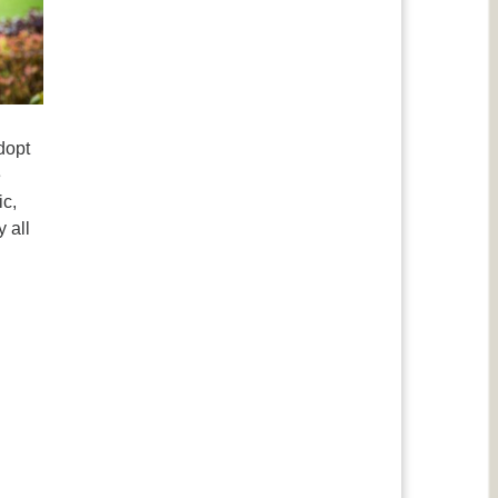
dopt
e
ic,
 all