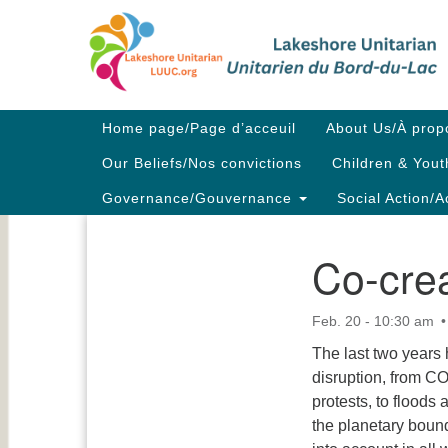
Google
Map
Main
Home page/Page d’acceuil
About Us/À prop
Navigation
Our Beliefs/Nos convictions
Children & Yout
Governance/Gouvernance
Social Action/A
Co-crea
Section
Navigation
Feb. 20 - 10:30 am
The last two years
disruption, from CO
protests, to floods 
the planetary boun