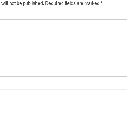
will not be published.
Required fields are marked
*