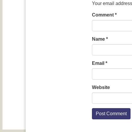
Your email address 
Comment
*
Name
*
Email
*
Website