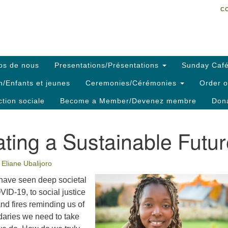
C
Search
Search
C
for:
os de nous
Presentations/Présentations
Sunday Café
h/Enfants et jeunes
Ceremonies/Cérémonies
Order o
ction sociale
Become a Member/Devenez membre
Dona
ting a Sustainable Futu
Eliane Ubalijoro
 have seen deep societal
VID-19, to social justice
and fires reminding us of
daries we need to take