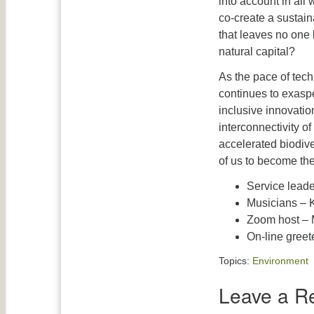
into account in all
co-create a sustain
that leaves no one
natural capital?
As the pace of tech
continues to exaspe
inclusive innovation
interconnectivity o
accelerated biodiver
of us to become the
Service leade
Musicians – K
Zoom host – 
On-line greet
Topics:
Environment
Leave a R