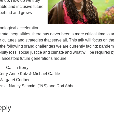
 we do. How do we truly
able and inclusive future
 behind and grows
nological acceleration
rate inequalities, there has never been a more critical time to a
 cultures and strategies that serve all. This talk will focus on th
f the following grand challenges we are currently facing: pandem
sity loss, social justice and climate and what will be required by
 ancestors future generations require.
r – Caitlin Berry
erry-Anne Kutz & Michael Cartile
Margaret Godbeer
ers – Nancy Schmidt (J&S) and Dori Abbott
eply