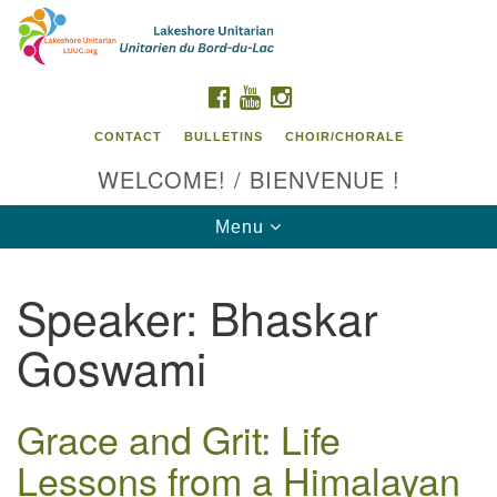
Search
Google
Search
for:
Map
FACEBOOK
YOUTUBE
INSTAGRAM
CONTACT
BULLETINS
CHOIR/CHORALE
WELCOME! / BIENVENUE !
Toggle
Menu
navigation
Speaker:
Bhaskar
Contact us / Contactez nous
Goswami
Grace and Grit: Life
Lessons from a Himalayan