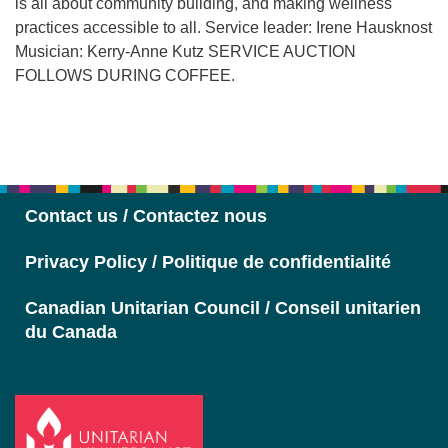
is all about community building, and making wellness
practices accessible to all. Service leader: Irene Hausknost
Musician: Kerry-Anne Kutz SERVICE AUCTION
FOLLOWS DURING COFFEE.
Section
Navigation
Contact us / Contactez nous
Privacy Policy / Politique de confidentialité
Canadian Unitarian Council / Conseil unitarien
du Canada