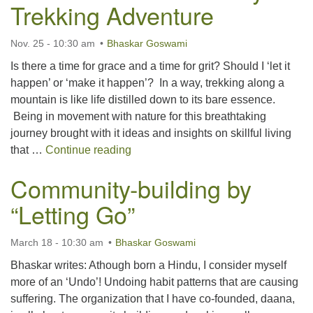
Trekking Adventure
Nov. 25 - 10:30 am
Bhaskar Goswami
Is there a time for grace and a time for grit? Should I ‘let it
happen’ or ‘make it happen’? In a way, trekking along a
mountain is like life distilled down to its bare essence.
Being in movement with nature for this breathtaking
journey brought with it ideas and insights on skillful living
Grace and Grit: Life Lessons from a
that …
Continue reading
Community-building by
“Letting Go”
March 18 - 10:30 am
Bhaskar Goswami
Bhaskar writes: Athough born a Hindu, I consider myself
more of an ‘Undo’! Undoing habit patterns that are causing
suffering. The organization that I have co-founded, daana,