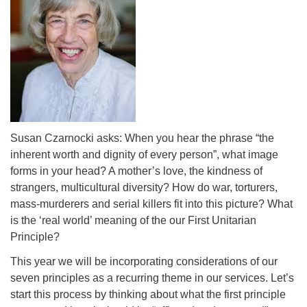
Susan Czarnocki asks: When you hear the phrase “the
inherent worth and dignity of every person”, what image
forms in your head? A mother’s love, the kindness of
strangers, multicultural diversity? How do war, torturers,
mass-murderers and serial killers fit into this picture? What
is the ‘real world’ meaning of the our First Unitarian
Principle?
This year we will be incorporating considerations of our
seven principles as a recurring theme in our services. Let’s
start this process by thinking about what the first principle