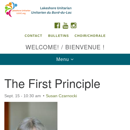
Search
Google
Search
for:
Map
FACEBOOK
YOUTUBE
INSTAGRAM
CONTACT
BULLETINS
CHOIR/CHORALE
WELCOME! / BIENVENUE !
Toggle
Menu
navigation
The First Principle
Contact us / Contactez nous
Sept. 15 - 10:30 am
Susan Czarnocki