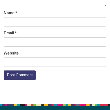
Name
*
Email
*
Website
Section
Navigation