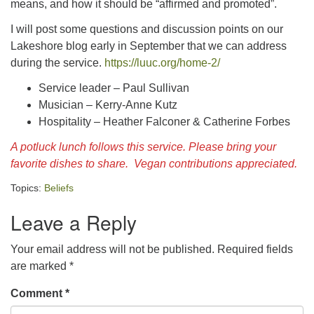
means, and how it should be “affirmed and promoted”.
I will post some questions and discussion points on our
Lakeshore blog early in September that we can address
during the service.
https://luuc.org/home-2/
Service leader – Paul Sullivan
Musician – Kerry-Anne Kutz
Hospitality – Heather Falconer & Catherine Forbes
A potluck lunch follows this service. Please bring your
favorite dishes to share. Vegan contributions appreciated.
Topics:
Beliefs
Leave a Reply
Your email address will not be published.
Required fields
are marked
*
Comment
*