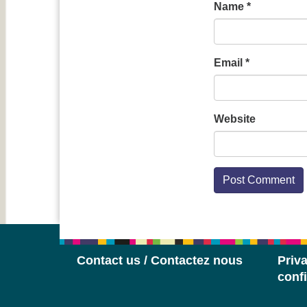
Name
*
Email
*
Website
Contact us / Contactez nous
Priva
confi