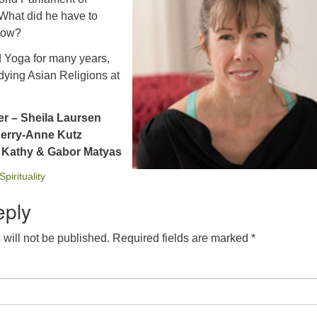
 What did he have to
 now?
d Yoga for many years,
udying Asian Religions at
er – Sheila Laursen
Kerry-Anne Kutz
– Kathy & Gabor Matyas
Spirituality
eply
will not be published.
Required fields are marked
*