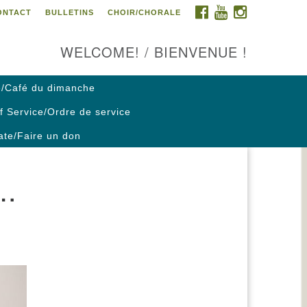
FACEBOOK
YOUTUBE
INSTAGRAM
ONTACT
BULLETINS
CHOIR/CHORALE
ontact us / Contactez nous
WELCOME! / BIENVENUE !
/Café du dimanche
f Service/Ordre de service
te/Faire un don
….