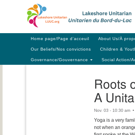
Google
Map
Main
Home page/Page d’acceuil
About Us/À prop
Navigation
Our Beliefs/Nos convictions
Children & Yout
Governance/Gouvernance
Social Action/A
Roots 
Section
Navigation
A Unita
Nov. 03 - 10:30 am
Yoga is a very famil
not when an orange
first spoke at the 