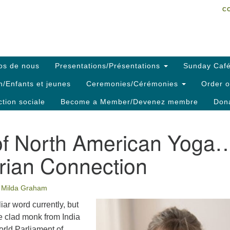
C
Search
Search
C
for:
os de nous
Presentations/Présentations
Sunday Café
h/Enfants et jeunes
Ceremonies/Cérémonies
Order o
ction sociale
Become a Member/Devenez membre
Dona
of North American Yoga
rian Connection
Milda Graham
iar word currently, but
 clad monk from India
World Parliament of