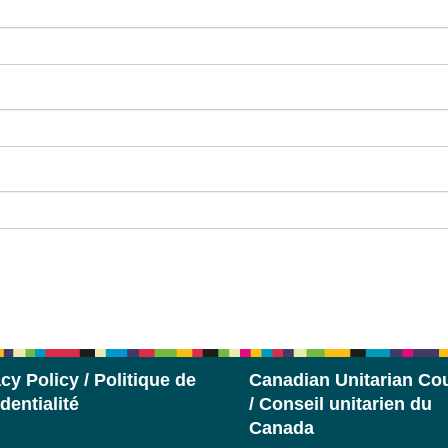
cy Policy / Politique de
Canadian Unitarian Cou
dentialité
/ Conseil unitarien du
Canada