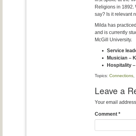
Religions in 1892.
say? Is it relevant
Milda has practice
and is currently st
McGill University.
Service lead
Musician – 
Hospitality 
Topics:
Connections
,
Leave a R
Your email address 
Comment
*