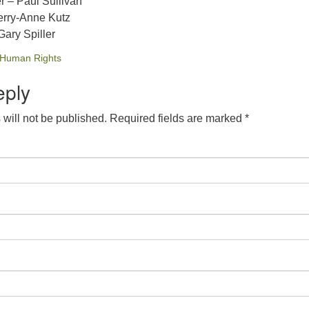
r – Paul Sullivan
erry-Anne Kutz
ary Spiller
Human Rights
eply
will not be published.
Required fields are marked
*