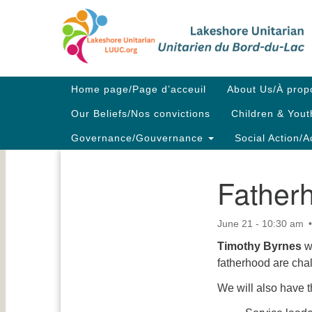
Google
Map
Main
Home page/Page d’acceuil
About Us/À prop
Navigation
Our Beliefs/Nos convictions
Children & Yout
Governance/Gouvernance
Social Action/A
Father
Section
Navigation
June 21 - 10:30 am
Timothy Byrnes
w
fatherhood are cha
We will also have t