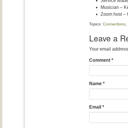
Service leade
Musician – K
Zoom host – G
Topics:
Connections
,
Leave a R
Your email address 
Comment
*
Name
*
Email
*