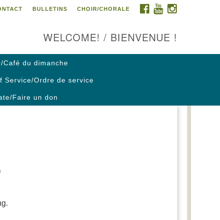
FACEBOOK
YOUTUBE
INSTAGRAM
ONTACT
BULLETINS
CHOIR/CHORALE
ontact us / Contactez nous
WELCOME! / BIENVENUE !
/Café du dimanche
f Service/Ordre de service
te/Faire un don
f
ng.