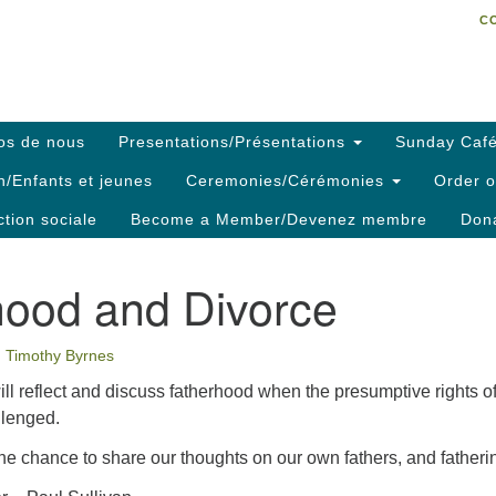
C
Search
Search
C
for:
os de nous
Presentations/Présentations
Sunday Café
h/Enfants et jeunes
Ceremonies/Cérémonies
Order o
ction sociale
Become a Member/Devenez membre
Dona
hood and Divorce
Timothy Byrnes
ill reflect and discuss fatherhood when the presumptive rights o
llenged.
he chance to share our thoughts on our own fathers, and fatheri