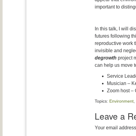
important to disting
In this talk, I will
futures following th
reproductive work t
invisible and neglec
degrowth
project 
can help us move t
Service Leade
Musician – K
Zoom host – 
Topics:
Environment
,
Leave a R
Your email address 