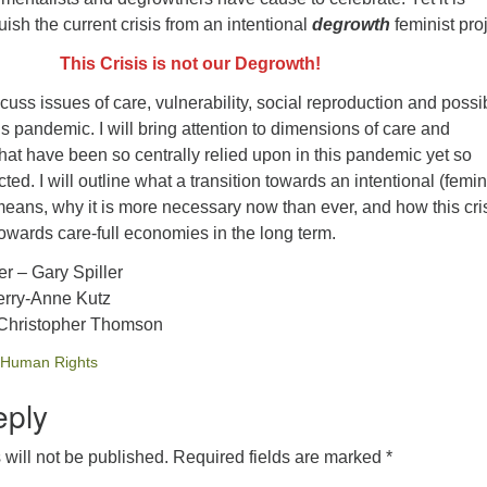
uish the current crisis from an intentional
degrowth
feminist proj
This Crisis is not our Degrowth!
 discuss issues of care, vulnerability, social reproduction and possi
is pandemic. I will bring attention to dimensions of care and
hat have been so centrally relied upon in this pandemic yet so
ted. I will outline what a transition towards an intentional (femin
means, why it is more necessary now than ever, and how this cri
owards care-full economies in the long term.
r – Gary Spiller
erry-Anne Kutz
Christopher Thomson
Human Rights
eply
will not be published.
Required fields are marked
*