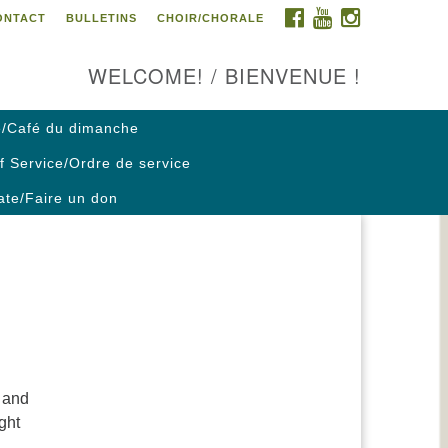
FACEBOOK
YOUTUBE
INSTAGRAM
ONTACT
BULLETINS
CHOIR/CHORALE
ontact us / Contactez nous
WELCOME! / BIENVENUE !
/Café du dimanche
f Service/Ordre de service
te/Faire un don
l and
ght