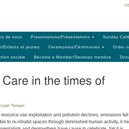
C
Search
Search
C
for:
os de nous
Presentations/Présentations
Sunday Café
h/Enfants et jeunes
Ceremonies/Cérémonies
Order o
ction sociale
Become a Member/Devenez membre
Dona
are in the times of
Leah Temper
esource use exploitation and pollution declines, emissions fal
ble to re-inhabit spaces through diminished human activity, it mi
mentalists and degrowthers have cause to celebrate. Yet it is