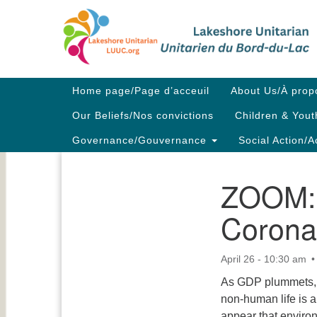
Google
Map
Main
Home page/Page d’acceuil
About Us/À prop
Navigation
Our Beliefs/Nos convictions
Children & Yout
Governance/Gouvernance
Social Action/A
ZOOM: C
Section
Navigation
Corona
April 26 - 10:30 am
As GDP plummets, r
non-human life is a
appear that environ