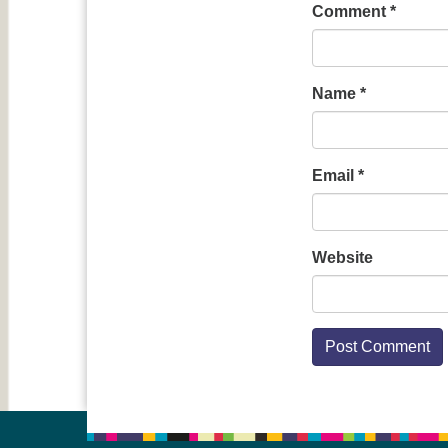
Comment
*
Name
*
Email
*
Website