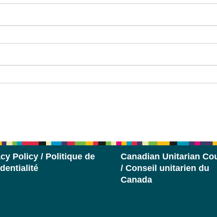
cy Policy / Politique de
Canadian Unitarian Cou
dentialité
/ Conseil unitarien du
Canada