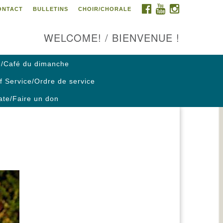
FACEBOOK
YOUTUBE
INSTAGRAM
ONTACT
BULLETINS
CHOIR/CHORALE
ontact us / Contactez nous
WELCOME! / BIENVENUE !
/Café du dimanche
f Service/Ordre de service
te/Faire un don