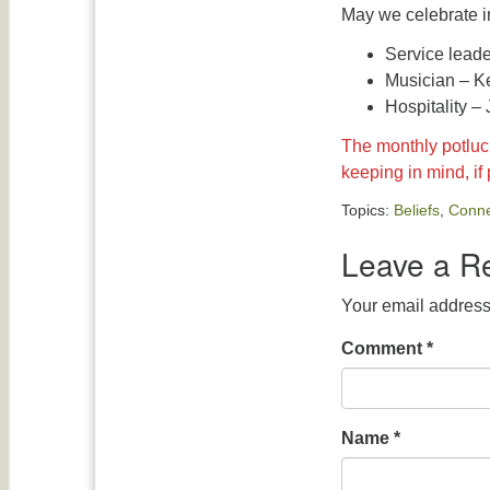
May we celebrate i
Service lead
Musician – K
Hospitality –
The monthly potluck
keeping in mind, if
Topics:
Beliefs
,
Conne
Leave a R
Your email address 
Comment
*
Name
*