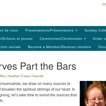
C
Search
Search
C
for:
os de nous
Presentations/Présentations
Sunday Café
h/Enfants et jeunes
Ceremonies/Cérémonies
Order o
ction sociale
Become a Member/Devenez membre
Dona
ves Part the Bars
Rev. Heather Fraser Fawcett
Universalists, we draw on many sources to
 broaden the spiritual stirrings of our heart. In
iving, let’s take time to revisit the sources that
th.