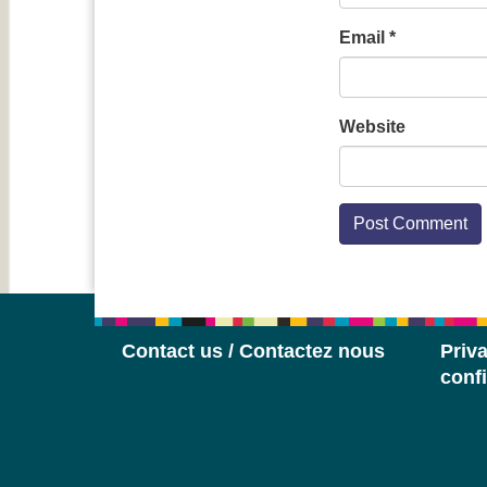
Email
*
Website
Contact us / Contactez nous
Priva
confi