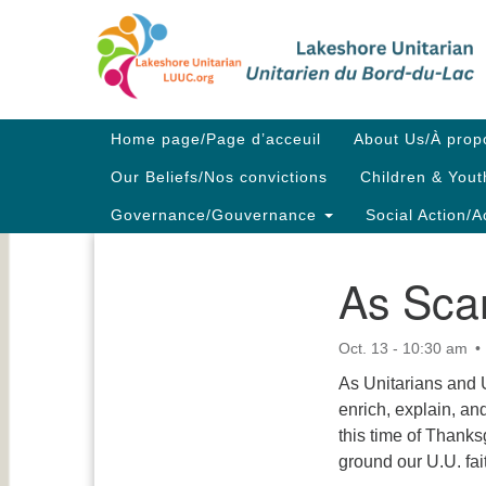
Google
Map
Main
Home page/Page d’acceuil
About Us/À prop
Navigation
Our Beliefs/Nos convictions
Children & Yout
Governance/Gouvernance
Social Action/A
As Scar
Section
Navigation
Oct. 13 - 10:30 am
As Unitarians and 
enrich, explain, and
this time of Thanksg
ground our U.U. fai