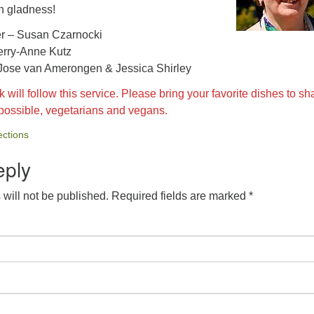
n gladness!
er – Susan Czarnocki
erry-Anne Kutz
 Jose van Amerongen & Jessica Shirley
 will follow this service. Please bring your favorite dishes to sh
 possible, vegetarians and vegans.
ctions
eply
will not be published.
Required fields are marked
*