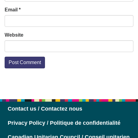
Email
*
Website
Section
Navigation
Contact us / Contactez nous
Privacy Policy / Politique de confidentialité
Canadian Unitarian Council / Conseil unitarien