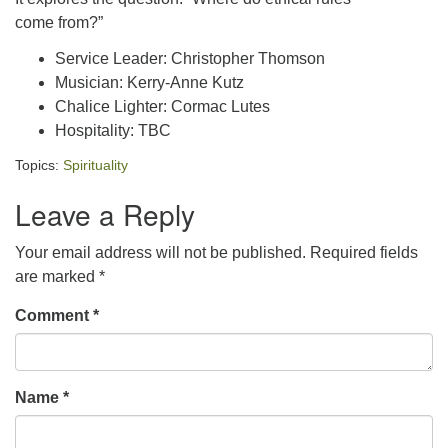
come from?”
Service Leader: Christopher Thomson
Musician: Kerry-Anne Kutz
Chalice Lighter: Cormac Lutes
Hospitality: TBC
Topics:
Spirituality
Leave a Reply
Your email address will not be published.
Required fields
are marked
*
Comment
*
Name
*