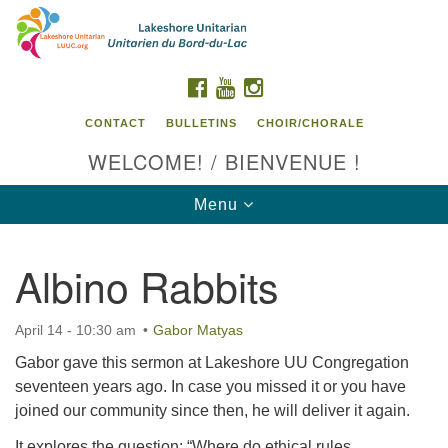
Search
Google
Search
for:
Map
FACEBOOK
YOUTUBE
INSTAGRAM
CONTACT
BULLETINS
CHOIR/CHORALE
WELCOME! / BIENVENUE !
Toggle
Menu
navigation
Albino Rabbits
Contact us / Contactez nous
April 14 - 10:30 am
Gabor Matyas
Gabor gave this sermon at Lakeshore UU Congregation
seventeen years ago. In case you missed it or you have
joined our community since then, he will deliver it again.
It explores the question: “Where do ethical rules