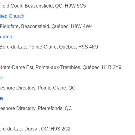
field Court, Beaconsfield, QC, H9W 5G5
ited Church
 Fieldfare, Beaconsfield, Québec, H9W 4W4
a Vida
 Bord-du-Lac, Pointe-Claire, Québec, H9S 4K9
 Notre-Dame Est, Pointe-aux-Trembles, Québec, H1B 2Y9
me
eshore Directory, Pointe-Claire, QC
me
eshore Directory, Pierrefonds, QC
ord-du-Lac, Dorval, QC, H9S 2G2