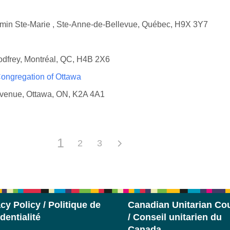
emin Ste-Marie , Ste-Anne-de-Bellevue, Québec, H9X 3Y7
odfrey, Montréal, QC, H4B 2X6
 Congregation of Ottawa
Avenue, Ottawa, ON, K2A 4A1
1
2
3
cy Policy / Politique de
Canadian Unitarian Cou
dentialité
/ Conseil unitarien du
Canada