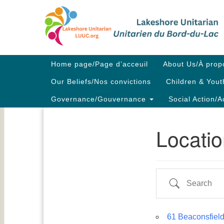
Google
Map
Main
Home page/Page d’acceuil
About Us/À prop
Navigation
Our Beliefs/Nos convictions
Children & Yout
Governance/Gouvernance
Social Action/A
Locati
Section
Navigation
Search
61 Beaconsfield