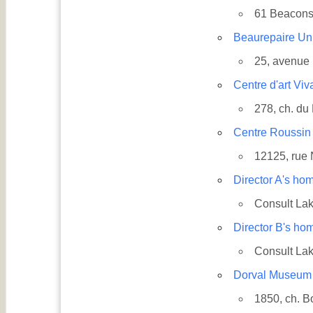
61 Beacons
Beaurepaire Un
25, avenue
Centre d'art Viv
278, ch. du
Centre Roussin
12125, rue
Country
Director A's ho
Consult Lak
Director B's ho
Eventful Locations?
Consult Lak
Dorval Museum
1850, ch. B