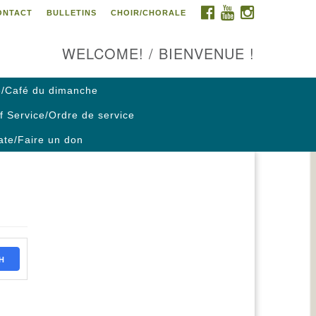
FACEBOOK
YOUTUBE
INSTAGRAM
ONTACT
BULLETINS
CHOIR/CHORALE
ontact us / Contactez nous
WELCOME! / BIENVENUE !
/Café du dimanche
f Service/Ordre de service
te/Faire un don
H