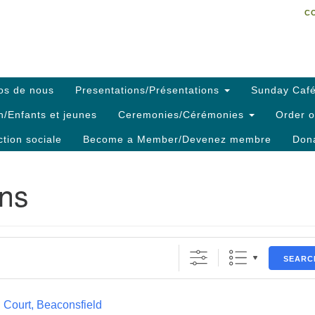
C
Search
Search
C
for:
os de nous
Presentations/Présentations
Sunday Café
h/Enfants et jeunes
Ceremonies/Cérémonies
Order o
ction sociale
Become a Member/Devenez membre
Dona
ons
SEARC
 Court, Beaconsfield