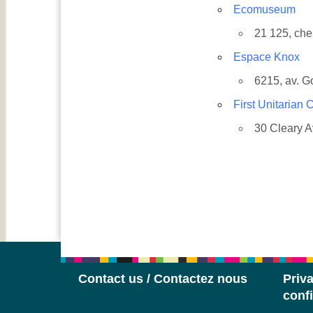
Ecomuseum
21 125, ch
Espace Knox
6215, av. G
First Unitarian
30 Cleary 
Contact us / Contactez nous
Priva
confi