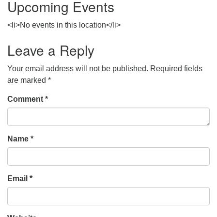
Upcoming Events
<li>No events in this location</li>
Leave a Reply
Your email address will not be published.
Required fields
are marked
*
Comment
*
Name
*
Email
*