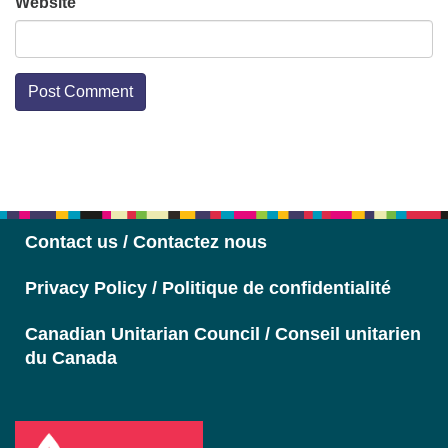
Website
Section
Navigation
Contact us / Contactez nous
Privacy Policy / Politique de confidentialité
Canadian Unitarian Council / Conseil unitarien
du Canada