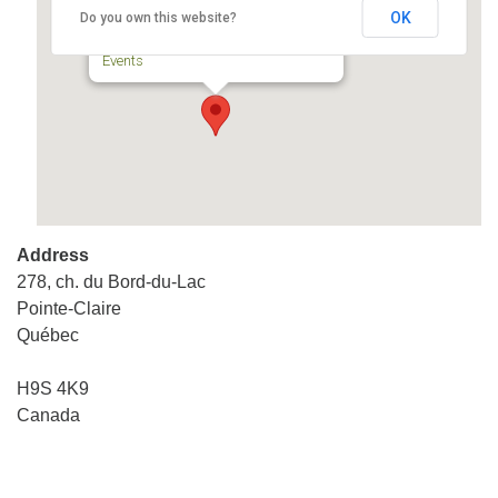
OK
Do you own this website?
278, ch. du Bord-du-Lac - Pointe-Claire
Events
Address
278, ch. du Bord-du-Lac
Pointe-Claire
Québec
H9S 4K9
Canada