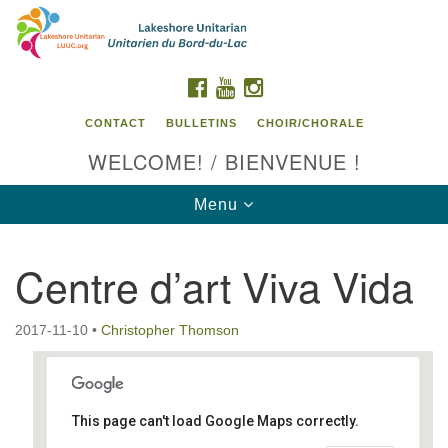
Search
Google
Search
for:
Map
FACEBOOK
YOUTUBE
INSTAGRAM
CONTACT
BULLETINS
CHOIR/CHORALE
WELCOME! / BIENVENUE !
Toggle
Menu
navigation
Centre d’art Viva Vida
Contact us / Contactez nous
2017-11-10
•
Christopher Thomson
This page can't load Google Maps correctly.
Centre d'art Viva Vida