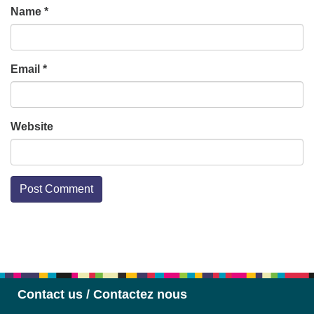
Name
*
Email
*
Website
Section
Navigation
Contact us / Contactez nous