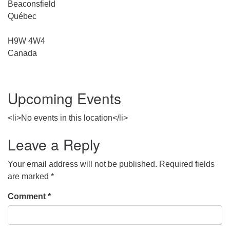
Beaconsfield
Québec
H9W 4W4
Canada
Upcoming Events
<li>No events in this location</li>
Leave a Reply
Your email address will not be published.
Required fields
are marked
*
Comment
*