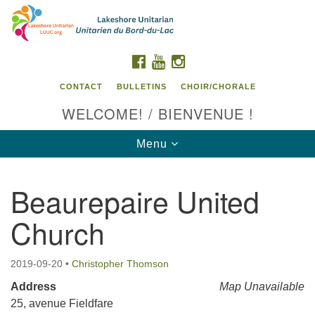
Search
Google
Search
for:
Map
FACEBOOK
YOUTUBE
INSTAGRAM
CONTACT
BULLETINS
CHOIR/CHORALE
WELCOME! / BIENVENUE !
Toggle
Menu
navigation
Beaurepaire United
Contact us / Contactez nous
Church
2019-09-20
•
Christopher Thomson
Address
Map Unavailable
25, avenue Fieldfare