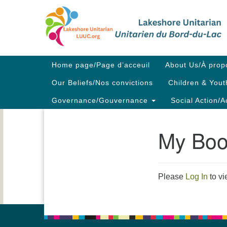
Google
Map
Main
Home page/Page d’acceuil
About Us/À prop
Navigation
Our Beliefs/Nos convictions
Children & Yout
Governance/Gouvernance
Social Action/A
My Boo
Section
Navigation
Please
Log In
to vi