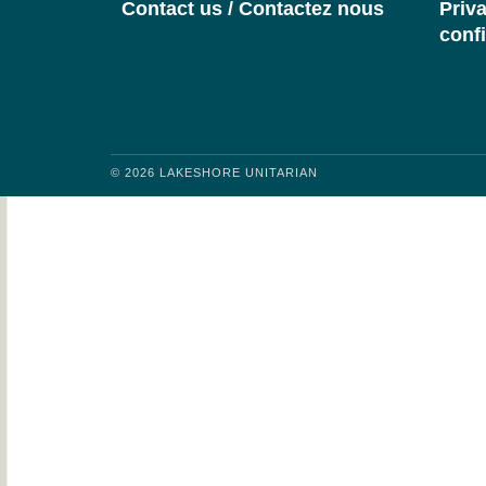
Contact us / Contactez nous
Priva
confi
© 2026 LAKESHORE UNITARIAN