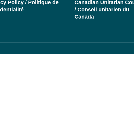
cy Policy / Politique de
Canadian Unitarian Cou
dentialité
/ Conseil unitarien du
Canada