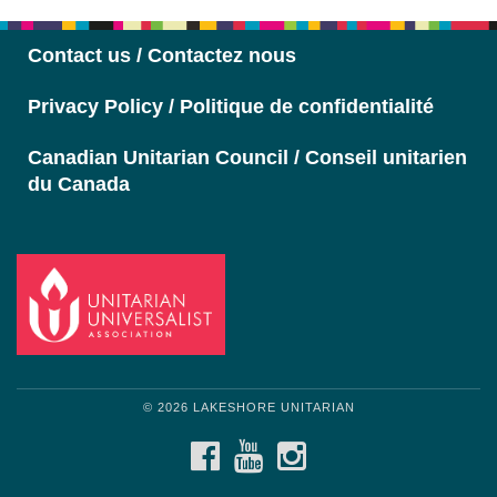
Navigation
Contact us / Contactez nous
Privacy Policy / Politique de confidentialité
Canadian Unitarian Council / Conseil unitarien
du Canada
© 2026 LAKESHORE UNITARIAN
FACEBOOK
YOUTUBE
INSTAGRAM