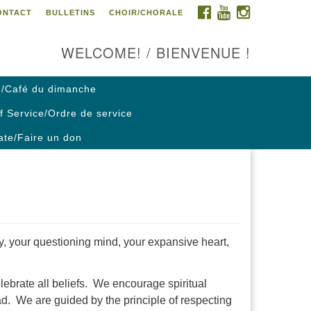
FACEBOOK
YOUTUBE
INSTAGRAM
ONTACT
BULLETINS
CHOIR/CHORALE
ontact us / Contactez nous
WELCOME! / BIENVENUE !
/Café du dimanche
f Service/Ordre de service
te/Faire un don
ty, your questioning mind, your expansive heart,
lebrate all beliefs. We encourage spiritual
ad. We are guided by the principle of respecting