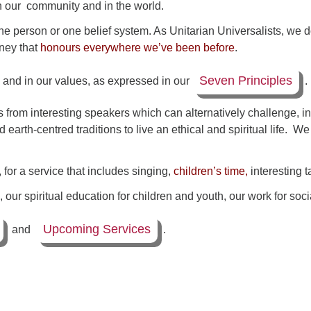
in our community and in the world.
ne person or one belief system. As Unitarian Universalists, we
rney that
honours everywhere we’ve been before
.
Seven Principles
, and in our values, as expressed in our
.
 from interesting speakers which can alternatively challenge,
nd earth-centred traditions to live an ethical and spiritual life. 
or a service that includes singing,
children’s time,
interesting t
our spiritual education for children and youth, our work for soci
Upcoming Services
and
.