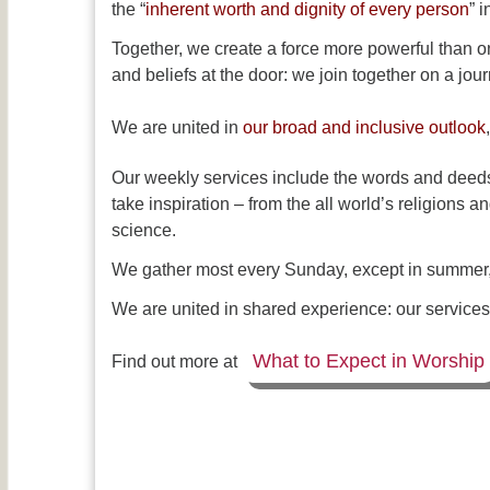
the “
inherent worth and dignity of every person
” 
Together, we create a force more powerful than o
and beliefs at the door: we join together on a jou
We are united in
our broad and inclusive outlook
Our weekly services include the words and deeds
take inspiration – from the all world’s religions a
science.
We gather most every Sunday, except in summer, f
We are united in shared experience: our services, 
What to Expect in Worship
Find out more at