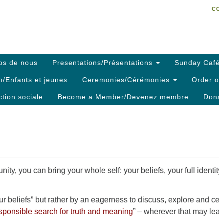
C
Search
Search
C
for:
os de nous
Presentations/Présentations
Sunday Café
h/Enfants et jeunes
Ceremonies/Cérémonies
Order o
ction sociale
Become a Member/Devenez membre
Dona
ty, you can bring your whole self: your beliefs, your full identi
 beliefs” but rather by an eagerness to discuss, explore and ce
sponsible search for truth and meaning
” – wherever that may le