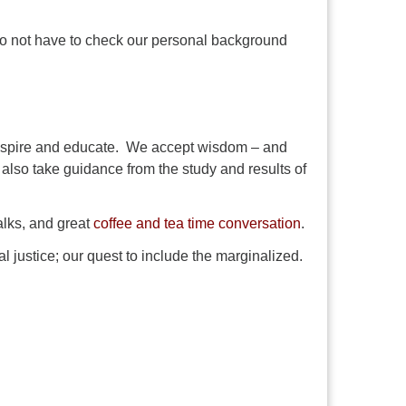
 do not have to check our personal background
 inspire and educate. We accept wisdom – and
We also take guidance from the study and results of
alks, and great
coffee and tea time conversation
.
al justice; our quest to include the marginalized.