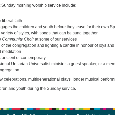
t Sunday morning worship service include:
liberal faith
engages the children and youth before they leave for their own Sp
variety of styles, with songs that can be sung together
e Community Choir
at some of our services
s of the congregation and lighting a candle in honour of joys 
nt meditation
 ancient or contemporary
ional Unitarian Universalist minister, a guest speaker, or a me
ongregation.
iday celebrations, multigenerational plays, longer musical per
ldren and youth during the Sunday service.