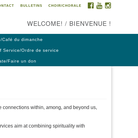
FACEBOOK
YOUTUBE
INSTAGRAM
ONTACT
BULLETINS
CHOIR/CHORALE
ontact us / Contactez nous
WELCOME! / BIENVENUE !
/Café du dimanche
f Service/Ordre de service
te/Faire un don
e connections within, among, and beyond us,
vices aim at combining spirituality with