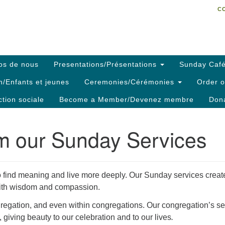
C
Search
Search
C
for:
os de nous
Presentations/Présentations
Sunday Café
h/Enfants et jeunes
Ceremonies/Cérémonies
Order o
ction sociale
Become a Member/Devenez membre
Dona
om our Sunday Services
 find meaning and live more deeply. Our Sunday services creat
e with wisdom and compassion.
gregation, and even within congregations. Our congregation’s ser
 giving beauty to our celebration and to our lives
.