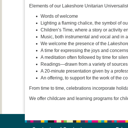
Elements of our Lakeshore Unitarian Universalis
Words of welcome
Lighting a flaming chalice, the symbol of our 
Children’s Time, where a story or activity 
Music, both instrumental and vocal and in a 
We welcome the presence of the
Lakeshor
A time for expressing the joys and concern
A meditation often followed by time for sile
Readings—drawn from a variety of sources:
A 20-minute presentation given by a profess
An offering, to support for the work of the c
From time to time, celebrations incorporate hol
We offer childcare and learning programs for chi