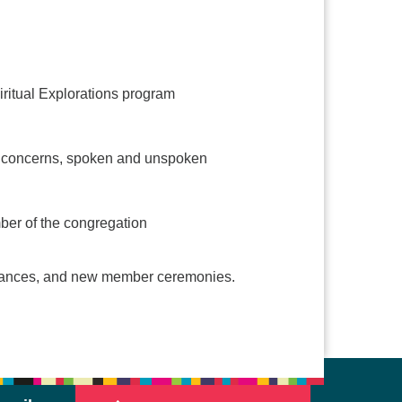
iritual Explorations program
and concerns, spoken and unspoken
mber of the congregation
formances, and new member ceremonies.