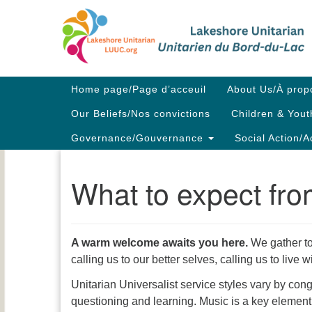
Google
Map
Main
Home page/Page d’acceuil
About Us/À prop
Navigation
Our Beliefs/Nos convictions
Children & Yout
Governance/Gouvernance
Social Action/A
What to expect fr
A warm welcome awaits you here.
We gather to
calling us to our better selves, calling us to liv
Unitarian Universalist service styles vary by con
questioning and learning. Music is a key element,