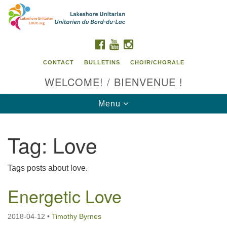
Search
Google
Search
for:
Map
FACEBOOK
YOUTUBE
INSTAGRAM
CONTACT
BULLETINS
CHOIR/CHORALE
WELCOME! / BIENVENUE !
Toggle
Menu
navigation
Tag:
Love
Contact us / Contactez nous
Tags posts about love.
Energetic Love
2018-04-12
•
Timothy Byrnes