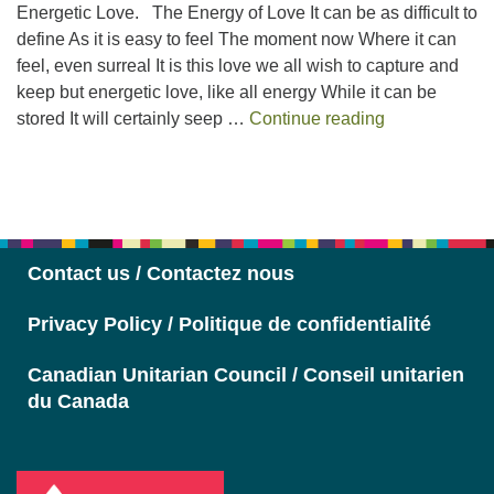
Energetic Love. The Energy of Love It can be as difficult to
define As it is easy to feel The moment now Where it can
feel, even surreal It is this love we all wish to capture and
keep but energetic love, like all energy While it can be
Energetic Lov
stored It will certainly seep …
Continue reading
Section
Navigation
Contact us / Contactez nous
Privacy Policy / Politique de confidentialité
Canadian Unitarian Council / Conseil unitarien
du Canada