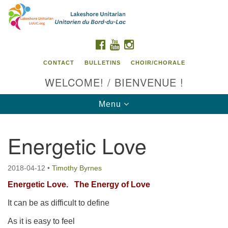
Search
Google
Search
for:
Map
FACEBOOK
YOUTUBE
INSTAGRAM
CONTACT
BULLETINS
CHOIR/CHORALE
WELCOME! / BIENVENUE !
Toggle
Menu
navigation
Energetic Love
Contact us / Contactez nous
2018-04-12
•
Timothy Byrnes
Energetic Love.
The Energy of Love
It can be as difficult to define
As it is easy to feel