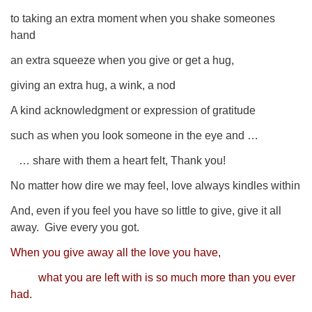
to taking an extra moment when you shake someones
hand
an extra squeeze when you give or get a hug,
giving an extra hug,
a wink, a nod
A kind acknowledgment or expression of gratitude
such as when you look someone in the eye and …
… share with them a heart felt, Thank you!
No matter how dire we may feel, love always kindles within
And, even if you feel you have so little to give, give it all
away.
Give every you got.
When you give away all the love you have,
what you are left with is so much more than you ever
had.