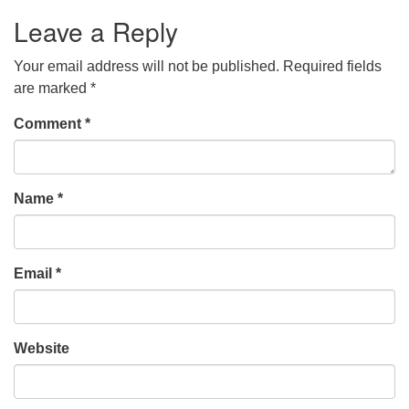
Leave a Reply
Your email address will not be published.
Required fields
are marked
*
Comment
*
Name
*
Email
*
Website