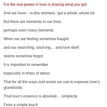
For the real power in love is sharing what you got
And we have – i
n this moment
– got a whole, whole lot
But there are moments in our lives
perhaps even many moments
When we are feeling somehow fraught
and our searching, sourcing… and love itself
seems somehow forgot
It is important to remember
especially in times of stress
That for all the ways and words we use to espouse love’s
grandiosity
That love’s essence is absolute… simplicity
From a simple touch