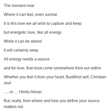
The moment now
Where it can feel, even surreal
It is this love we all wish to capture and keep
but energetic love, like all energy
While it can be stored
It will certainly seep
All energy needs a source
and for love, that must come somewhere from our within
Whether you feel it from your heart, Buddhist self, Christian
soul
…. or … Hindu Atman
But, really, from where and how you define your source
matters not