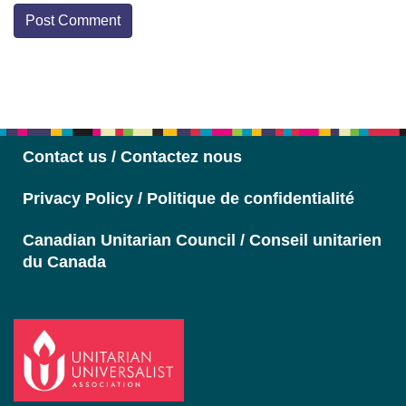
Section
Navigation
Contact us / Contactez nous
Privacy Policy / Politique de confidentialité
Canadian Unitarian Council / Conseil unitarien
du Canada