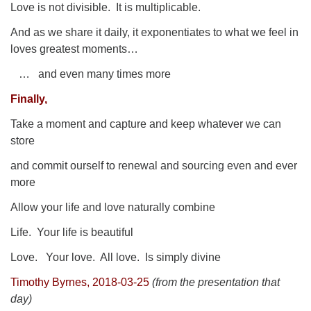
Love is not divisible.
It is multiplicable.
And as we share it daily, it exponentiates to what we feel in
loves greatest moments…
… and even many times more
Finally,
Take a moment and capture and keep whatever we can
store
and commit ourself to renewal and sourcing even and ever
more
Allow your life and love naturally combine
Life.
Your life is beautiful
Love.
Your love.
All love.
Is simply divine
Timothy Byrnes, 2018-03-25
(from the presentation that
day)