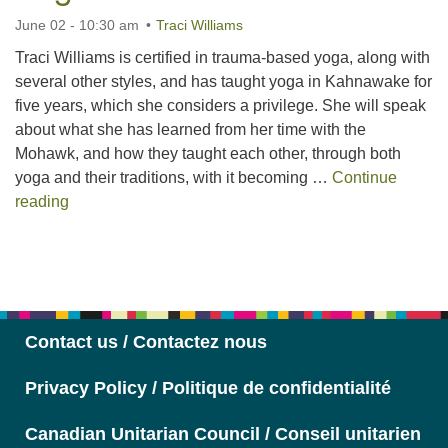
June 02 - 10:30 am
Traci Williams
Traci Williams is certified in trauma-based yoga, along with
several other styles, and has taught yoga in Kahnawake for
five years, which she considers a privilege. She will speak
about what she has learned from her time with the
Mohawk, and how they taught each other, through both
yoga and their traditions, with it becoming …
Continue
Teaching Trauma-Based Yoga
reading
Section
Navigation
Contact us / Contactez nous
Privacy Policy / Politique de confidentialité
Canadian Unitarian Council / Conseil unitarien