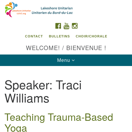
Search
Google
Search
for:
Map
FACEBOOK
YOUTUBE
INSTAGRAM
CONTACT
BULLETINS
CHOIR/CHORALE
WELCOME! / BIENVENUE !
Toggle
Menu
navigation
Speaker:
Traci
Contact us / Contactez nous
Williams
Teaching Trauma-Based
Yoga