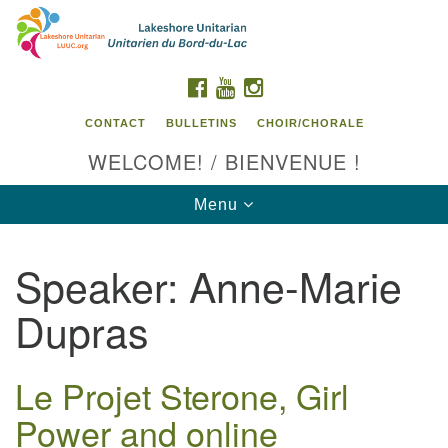
Search
Google
Search
for:
Map
FACEBOOK
YOUTUBE
INSTAGRAM
CONTACT
BULLETINS
CHOIR/CHORALE
WELCOME! / BIENVENUE !
Toggle
Menu
navigation
Speaker:
Anne-Marie
Contact us / Contactez nous
Dupras
Le Projet Sterone, Girl
Power and online