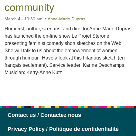
community
March 4 - 10:30 am
Anne-Marie Dupras
Humorist, author, scenarist and director Anne-Marie Dupras
has launched the on-line show Le Projet Stérone
presenting feminist comedy short sketches on the Web.
She will talk to us about the empowerment of women
through humour. Have a look at this hilarious sketch (en
français seulement). Service leader: Karine Deschamps
Musician: Kerry-Anne Kutz
Section
Navigation
Contact us / Contactez nous
Privacy Policy / Politique de confidentialité