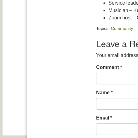
Service leade
Musician – K
Zoom host – G
Topics:
Community
Leave a R
Your email address 
Comment
*
Name
*
Email
*