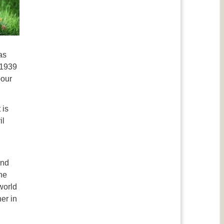
as
 1939
bour
 is
il
and
the
world
er in