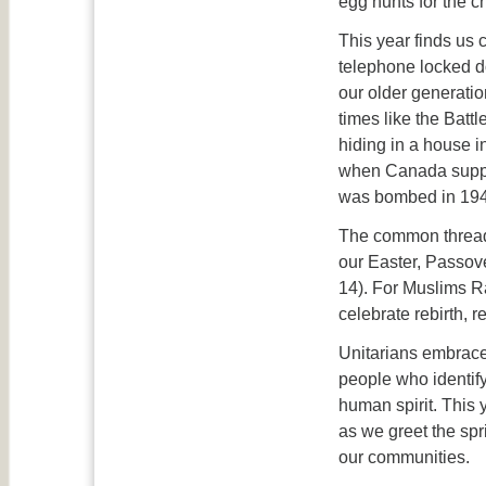
egg hunts for the ch
This year finds us
telephone locked d
our older generati
times like the Batt
hiding in a house 
when Canada suppor
was bombed in 194
The common thread t
our Easter, Passov
14). For Muslims Ra
celebrate rebirth, 
Unitarians embrace 
people who identify
human spirit. This 
as we greet the spr
our communities.