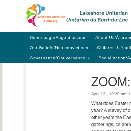
Google
Map
Main
Home page/Page d’acceuil
About Us/À prop
Navigation
Our Beliefs/Nos convictions
Children & Yout
Governance/Gouvernance
Social Action/A
ZOOM: 
Section
Navigation
April 12 - 10:30 am
What does Easter m
year? A survey of o
other years the Eas
gatherings, celebra