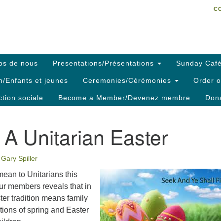
C
Search
Search
C
for:
os de nous
Presentations/Présentations
Sunday Café
h/Enfants et jeunes
Ceremonies/Cérémonies
Order o
ction sociale
Become a Member/Devenez membre
Dona
A Unitarian Easter
Gary Spiller
ean to Unitarians this
ur members reveals that in
ter tradition means family
tions of spring and Easter