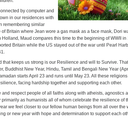
ildren.
 connected by computer and
own in our residences with
on remembering similar
le of Britain where Jean wore a gas mask as a face mask, Dori w
in Holland, Maud compares this time to the beginning of WWII in
ted Britain while the US stayed out of the war until Pearl Har
1.
hat keeps us strong is our Resilience and will to Survive. That
er, Buddhist New Year, Hindu, Tamil and Bengali New Year (Apr
madan starts April 23 and runs until May 23. All these religions
resilience, facing hardship together and supporting each other.
and respect people of all faiths along with atheists, agnostics 
 primarily as humanists all of whom celebrate the resilience of 
year we feel closer to our fellow human beings from all over the 
ing or new year with hope and determination to support each oth