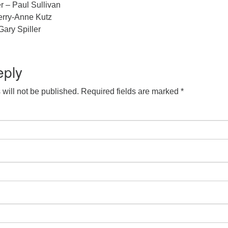
r – Paul Sullivan
erry-Anne Kutz
ary Spiller
eply
will not be published.
Required fields are marked
*