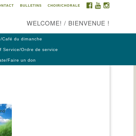
FACEBOOK
YOUTUBE
INSTAGRAM
ONTACT
BULLETINS
CHOIR/CHORALE
ontact us / Contactez nous
WELCOME! / BIENVENUE !
/Café du dimanche
f Service/Ordre de service
te/Faire un don