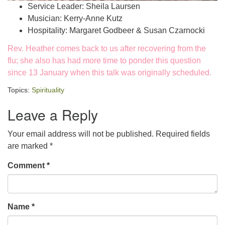
Service Leader: Sheila Laursen
Musician: Kerry-Anne Kutz
Hospitality: Margaret Godbeer & Susan Czarnocki
Rev. Heather comes back to us after recovering from the
flu; she also has had more time to ponder this question
since 13 January when this talk was originally scheduled.
Topics:
Spirituality
Leave a Reply
Your email address will not be published.
Required fields
are marked
*
Comment
*
Name
*