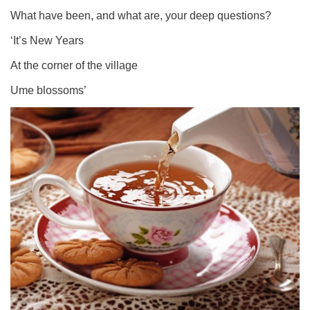
What have been, and what are, your deep questions?
‘It’s New Years
At the corner of the village
Ume blossoms’