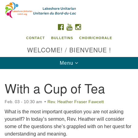
Search
Google
Search
for:
Map
FACEBOOK
YOUTUBE
INSTAGRAM
CONTACT
BULLETINS
CHOIR/CHORALE
WELCOME! / BIENVENUE !
Toggle
Menu
navigation
With a Cup of Tea
Contact us / Contactez nous
Feb. 03 - 10:30 am
Rev. Heather Fraser Fawcett
What is the most important question you are not asking
yourself? In today’s sermon, Rev. Heather will consider
some of the questions she’s grappled with on her quest for
understanding and meaning.