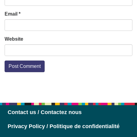
Email
*
Website
Section
Navigation
Contact us / Contactez nous
Privacy Policy / Politique de confidentialité