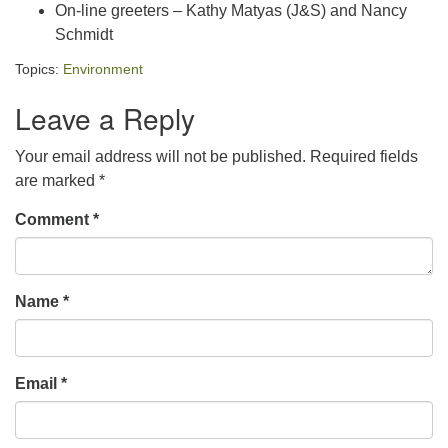
On-line greeters – Kathy Matyas (J&S) and Nancy
Schmidt
Topics:
Environment
Leave a Reply
Your email address will not be published.
Required fields
are marked
*
Comment
*
Name
*
Email
*