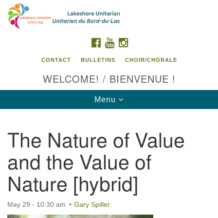
Search
Google
Search
for:
Map
FACEBOOK
YOUTUBE
INSTAGRAM
CONTACT
BULLETINS
CHOIR/CHORALE
WELCOME! / BIENVENUE !
Toggle
Menu
navigation
The Nature of Value
Contact us / Contactez nous
and the Value of
Nature [hybrid]
May 29 - 10:30 am
Gary Spiller