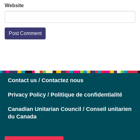
Website
Section
Navigation
Contact us / Contactez nous
Privacy Policy / Politique de confidentialité
Canadian Unitarian Council / Conseil unitarien
du Canada