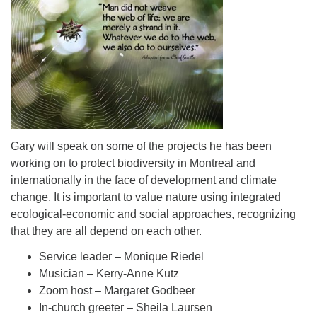
Gary will speak on some of the projects he has been
working on to protect biodiversity in Montreal and
internationally in the face of development and climate
change. It is important to value nature using integrated
ecological-economic and social approaches, recognizing
that they are all depend on each other.
Service leader – Monique Riedel
Musician – Kerry-Anne Kutz
Zoom host – Margaret Godbeer
In-church greeter – Sheila Laursen