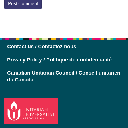
Section
Navigation
Contact us / Contactez nous
Privacy Policy / Politique de confidentialité
Canadian Unitarian Council / Conseil unitarien
du Canada