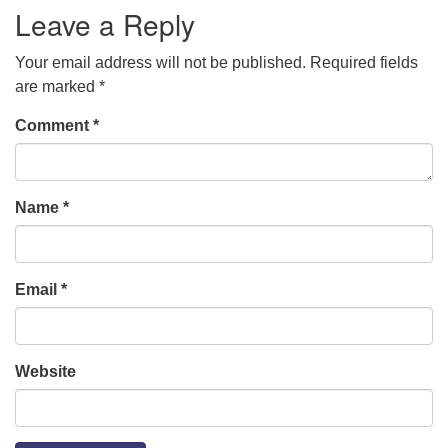
Leave a Reply
Your email address will not be published.
Required fields
are marked
*
Comment
*
Name
*
Email
*
Website