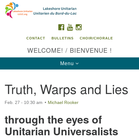
Search
Google
Search
for:
Map
FACEBOOK
YOUTUBE
INSTAGRAM
CONTACT
BULLETINS
CHOIR/CHORALE
WELCOME! / BIENVENUE !
Toggle
Menu
navigation
Truth, Warps and Lies
Contact us / Contactez nous
Feb. 27 - 10:30 am
Michael Rooker
through the eyes of
Unitarian Universalists