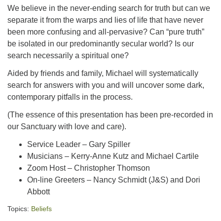
We believe in the never-ending search for truth but can we
separate it from the warps and lies of life that have never
been more confusing and all-pervasive? Can “pure truth”
be isolated in our predominantly secular world? Is our
search necessarily a spiritual one?
Aided by friends and family, Michael will systematically
search for answers with you and will uncover some dark,
contemporary pitfalls in the process.
(The essence of this presentation has been pre-recorded in
our Sanctuary with love and care).
Service Leader – Gary Spiller
Musicians – Kerry-Anne Kutz and Michael Cartile
Zoom Host – Christopher Thomson
On-line Greeters – Nancy Schmidt (J&S) and Dori
Abbott
Topics:
Beliefs