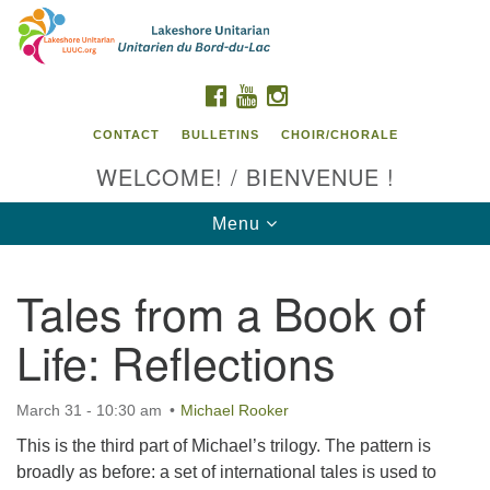
Search
Google
Search
for:
Map
FACEBOOK
YOUTUBE
INSTAGRAM
CONTACT
BULLETINS
CHOIR/CHORALE
WELCOME! / BIENVENUE !
Toggle
Menu
navigation
Tales from a Book of
Contact us / Contactez nous
Life: Reflections
March 31 - 10:30 am
Michael Rooker
This is the third part of Michael’s trilogy. The pattern is
broadly as before: a set of international tales is used to