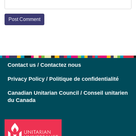
Section
Navigation
Contact us / Contactez nous
Privacy Policy / Politique de confidentialité
Canadian Unitarian Council / Conseil unitarien
du Canada