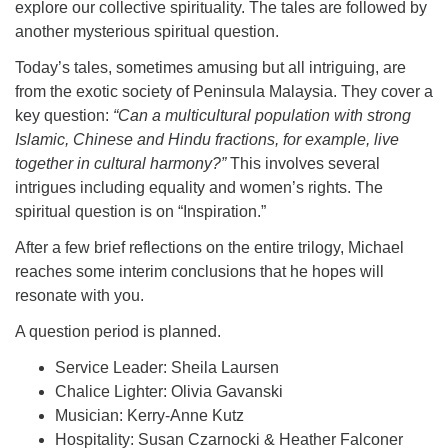
explore our collective spirituality. The tales are followed by
another mysterious spiritual question.
Today’s tales, sometimes amusing but all intriguing, are
from the exotic society of Peninsula Malaysia. They cover a
key question:
“Can a multicultural population with strong
Islamic, Chinese and Hindu fractions, for example, live
together in cultural harmony?”
This involves several
intrigues including equality and women’s rights. The
spiritual question is on “Inspiration.”
After a few brief reflections on the entire trilogy, Michael
reaches some interim conclusions that he hopes will
resonate with you.
A question period is planned.
Service Leader: Sheila Laursen
Chalice Lighter: Olivia Gavanski
Musician: Kerry-Anne Kutz
Hospitality: Susan Czarnocki & Heather Falconer