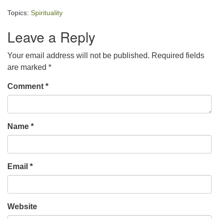
Topics:
Spirituality
Leave a Reply
Your email address will not be published.
Required fields
are marked
*
Comment
*
Name
*
Email
*
Website