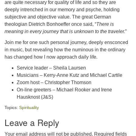
are quite necessary for quality of life and so they are
deeply intrenched in our memory and psyche, holding
subjective and objective value. The great German
theologian Dietrich Bonhoeffer once said, “
There is
meaning in every journey that is unknown to the traveler.
”
Join me for one such personal journey, deeply ensconced
in music, but revealing how the numinous in the ordinary
has changed how I now approach daily life.
Service leader – Sheila Laursen
Musicians – Kerry-Anne Kutz and Michael Cartile
Zoom host – Christopher Thomson
On-line greeters – Michael Rooker and Irene
Hausknost (J&S)
Topics:
Spirituality
Leave a Reply
Your email address will not be published.
Required fields