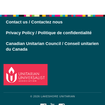
Section
Navigation
Contact us / Contactez nous
Privacy Policy / Politique de confidentialité
Canadian Unitarian Council / Conseil unitarien
du Canada
© 2026 LAKESHORE UNITARIAN