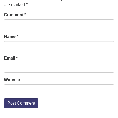
are marked
*
Comment
*
Name
*
Email
*
Website