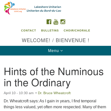
Search
Google
Search
for:
Map
FACEBOOK
YOUTUBE
INSTAGRAM
CONTACT
BULLETINS
CHOIR/CHORALE
WELCOME! / BIENVENUE !
Toggle
Menu
navigation
Hints of the Numinous
Contact us / Contactez nous
in the Ordinary
April 10 - 10:30 am
Dr. Bruce Wheatcroft
Dr. Wheatcroft says: As I gain in years, I find temporal
things less valued, yet often more respected. Many of them