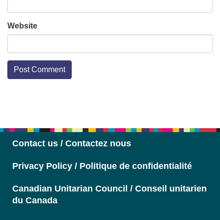
Website
Section
Navigation
Contact us / Contactez nous
Privacy Policy / Politique de confidentialité
Canadian Unitarian Council / Conseil unitarien
du Canada