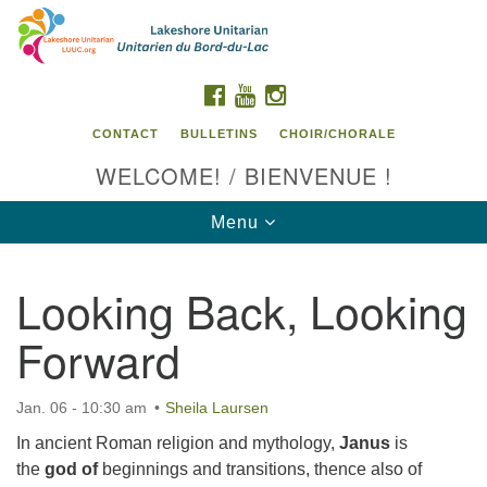
Search
Google
Search
for:
Map
FACEBOOK
YOUTUBE
INSTAGRAM
CONTACT
BULLETINS
CHOIR/CHORALE
WELCOME! / BIENVENUE !
Toggle
Menu
navigation
Looking Back, Looking
Contact us / Contactez nous
Forward
Jan. 06 - 10:30 am
Sheila Laursen
In ancient Roman religion and mythology,
Janus
is
the
god of
beginnings and transitions, thence also of