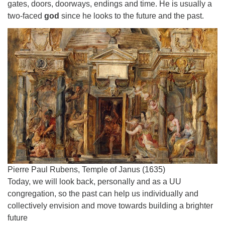
gates, doors, doorways, endings and time. He is usually a
two-faced
god
since he looks to the future and the past.
Pierre Paul Rubens, Temple of Janus (1635)
Today, we will look back, personally and as a UU
congregation, so the past can help us individually and
collectively envision and move towards building a brighter
future