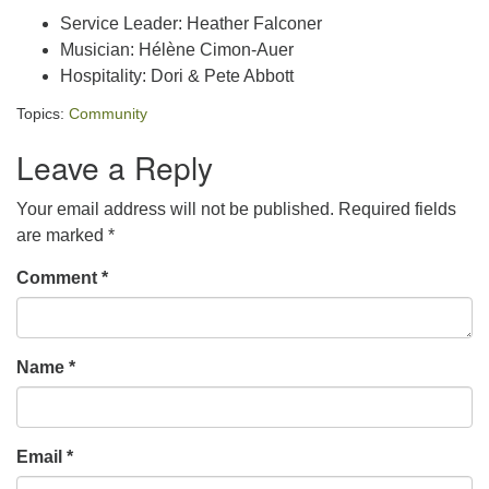
Service Leader: Heather Falconer
Musician: Hélène Cimon-Auer
Hospitality: Dori & Pete Abbott
Topics:
Community
Leave a Reply
Your email address will not be published.
Required fields
are marked
*
Comment
*
Name
*
Email
*