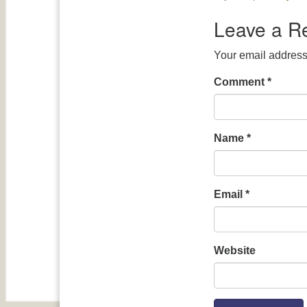
Leave a R
Your email address 
Comment
*
Name
*
Email
*
Website