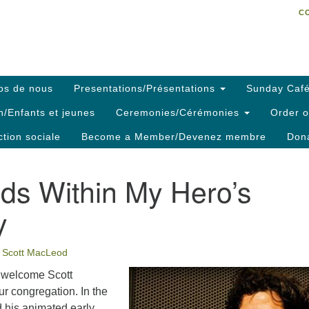
C
Search
Search
C
for:
os de nous
Presentations/Présentations
Sunday Café
h/Enfants et jeunes
Ceremonies/Cérémonies
Order o
ction sociale
Become a Member/Devenez membre
Dona
ds Within My Hero’s
y
Scott MacLeod
to welcome Scott
r congregation. In the
d his animated early