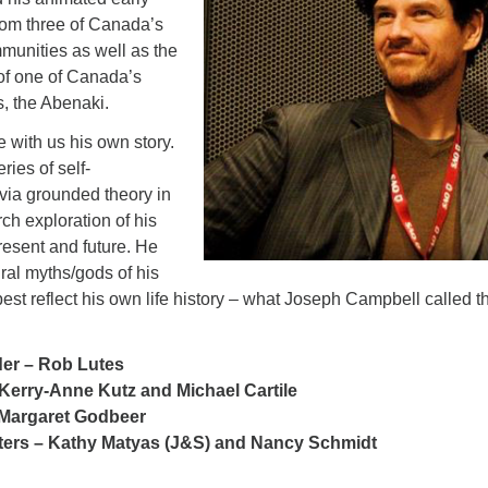
rom three of Canada’s
mmunities as well as the
 of one of Canada’s
, the Abenaki.
e with us his own story.
eries of self-
via grounded theory in
ch exploration of his
present and future. He
ural myths/gods of his
est reflect his own life history – what Joseph Campbell called t
der – Rob Lutes
Kerry-Anne Kutz and Michael Cartile
Margaret Godbeer
eters – Kathy Matyas (J&S) and Nancy Schmidt