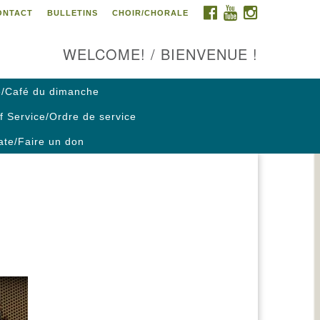
FACEBOOK
YOUTUBE
INSTAGRAM
ONTACT
BULLETINS
CHOIR/CHORALE
ontact us / Contactez nous
WELCOME! / BIENVENUE !
/Café du dimanche
f Service/Ordre de service
te/Faire un don