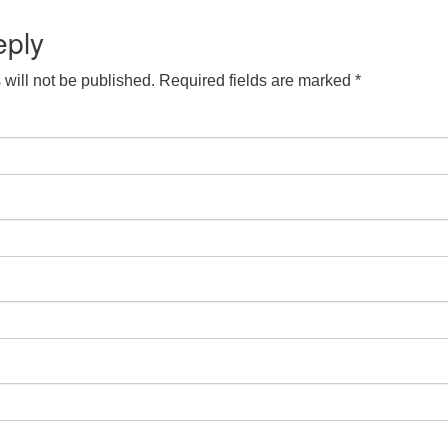
eply
will not be published.
Required fields are marked
*