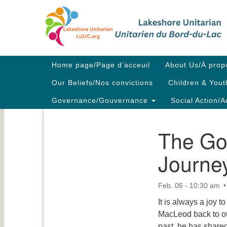
Google
Map
Main
Home page/Page d’acceuil
About Us/À prop
Navigation
Our Beliefs/Nos convictions
Children & Yout
Governance/Gouvernance
Social Action/A
The Go
Section
Navigation
Journe
Feb. 06 - 10:30 am
It is always a joy 
MacLeod back to ou
past, he has share