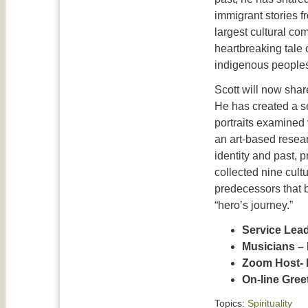
immigrant stories f
largest cultural co
heartbreaking tale
indigenous peoples
Scott will now shar
He has created
a s
portraits examined 
an art-based resear
identity and past, 
collected nine cult
predecessors that b
“hero’s journey.”
Service Lea
Musicians – 
Zoom Host- 
On-line Gre
Topics:
Spirituality