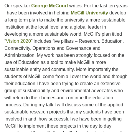
Our speaker
George McCourt
writes: For the last ten years
I have been involved in helping
McGill University
develop
a long term plan to make the university a more sustainable
institution at the local level and a global leader in
developing a more sustainable world. McGill’s plan titled
“
Vision 2020
” includes five pillars – Research, Education,
Connectivity, Operations and Governance and
Administration. My work has been strongly focused on the
use of Education as a tool to make McGill a more
sustainable entity and community. More importantly the
students of McGill come from all over the world and through
their education I have been trying to create an extensive
group of sustainability and environmental advocates who
will return to their homes and continue the education
process. During my talk I will discuss some of the applied
sustainable research projects that my students have been
involved in and how successful we have been in getting
McGill to implement these projects in the day to day