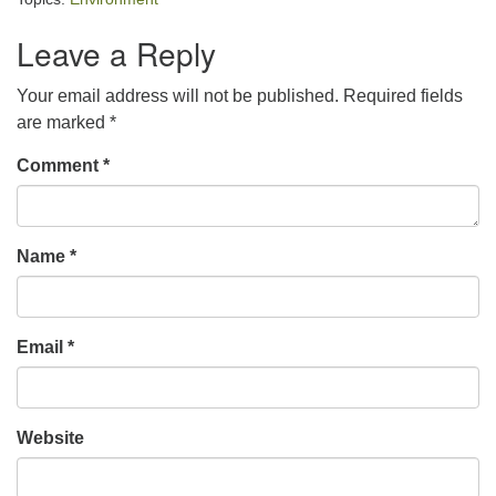
Leave a Reply
Your email address will not be published.
Required fields
are marked
*
Comment
*
Name
*
Email
*
Website