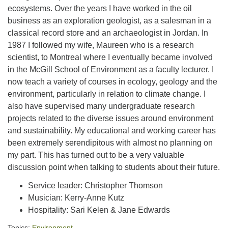
ecosystems. Over the years I have worked in the oil
business as an exploration geologist, as a salesman in a
classical record store and an archaeologist in Jordan. In
1987 I followed my wife, Maureen who is a research
scientist, to Montreal where I eventually became involved
in the McGill School of Environment as a faculty lecturer. I
now teach a variety of courses in ecology, geology and the
environment, particularly in relation to climate change. I
also have supervised many undergraduate research
projects related to the diverse issues around environment
and sustainability. My educational and working career has
been extremely serendipitous with almost no planning on
my part. This has turned out to be a very valuable
discussion point when talking to students about their future.
Service leader: Christopher Thomson
Musician: Kerry-Anne Kutz
Hospitality: Sari Kelen & Jane Edwards
Topics:
Environment