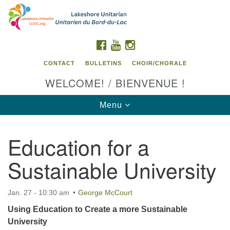
Search
Google
Search
for:
Map
FACEBOOK
YOUTUBE
INSTAGRAM
CONTACT
BULLETINS
CHOIR/CHORALE
WELCOME! / BIENVENUE !
Toggle
Menu
navigation
Education for a
Contact us / Contactez nous
Sustainable University
Jan. 27 - 10:30 am
George McCourt
Using Education to Create a more Sustainable
University