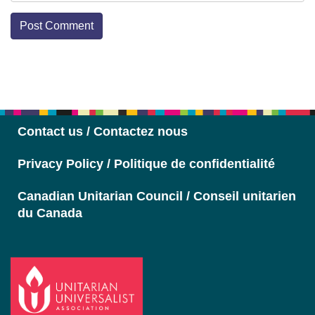
Section
Navigation
Contact us / Contactez nous
Privacy Policy / Politique de confidentialité
Canadian Unitarian Council / Conseil unitarien
du Canada