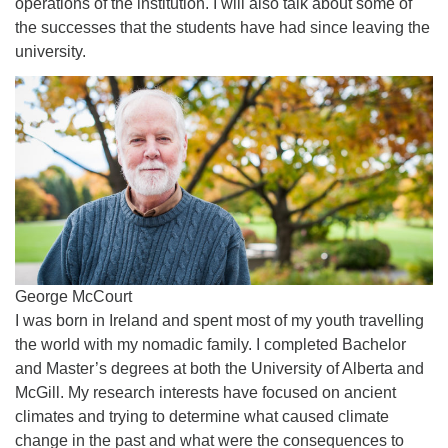
operations of the institution. I will also talk about some of
the successes that the students have had since leaving the
university.
George McCourt
I was born in Ireland and spent most of my youth travelling
the world with my nomadic family. I completed Bachelor
and Master’s degrees at both the University of Alberta and
McGill. My research interests have focused on ancient
climates and trying to determine what caused climate
change in the past and what were the consequences to