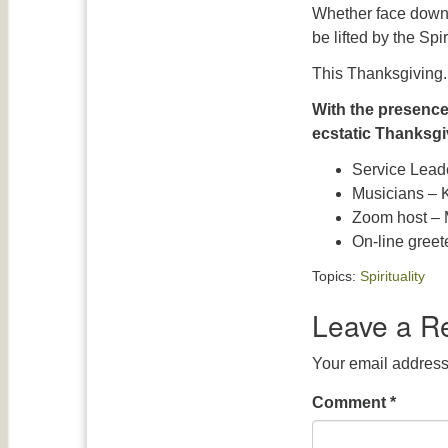
Whether face down 
be lifted by the Spi
This Thanksgiving.
With the presenc
ecstatic Thanksgi
Service Lead
Musicians – K
Zoom host – 
On-line gree
Topics:
Spirituality
Leave a R
Your email address 
Comment
*