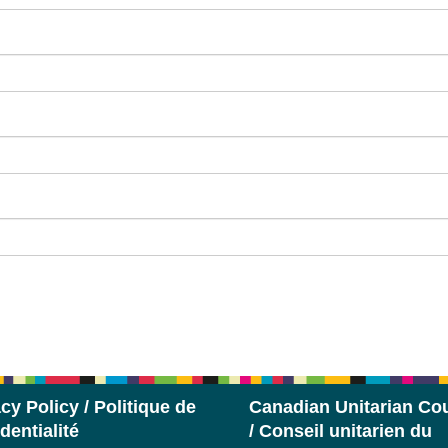
cy Policy / Politique de
Canadian Unitarian Cou
dentialité
/ Conseil unitarien du