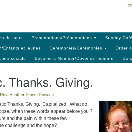
C
Search
Search
C
for:
os de nous
Presentations/Présentations
Sunday Café
h/Enfants et jeunes
Ceremonies/Cérémonies
Order o
ction sociale
Become a Member/Devenez membre
Dona
c. Thanks. Giving.
Rev. Heather Fraser Fawcett
tic Thanks. Giving. Capitalized. What do
uppose, when these words appear before you ?
re and the pain within these few
he challenge and the hope?