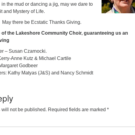
in the mud or dancing a jig, may we dare to
rit and Mystery of Life.
 May there be Ecstatic Thanks Giving.
e of the Lakeshore Community Choir, guaranteeing us an
ving
er – Susan Czarnocki.
erry-Anne Kutz & Michael Cartile
Margaret Godbeer
ters: Kathy Matyas (J&S) and Nancy Schmidt
eply
will not be published.
Required fields are marked
*