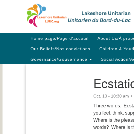
Google
Map
Main
Home page/Page d’acceuil
About Us/À prop
Navigation
Our Beliefs/Nos convictions
Children & Yout
Governance/Gouvernance
Social Action/A
Ecstati
Section
Navigation
Oct. 10 - 10:30 am
Three words. Ecsta
you feel, think, s
Where is the pleasu
words? Where is t