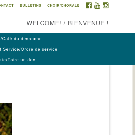
FACEBOOK
YOUTUBE
INSTAGRAM
ONTACT
BULLETINS
CHOIR/CHORALE
ontact us / Contactez nous
WELCOME! / BIENVENUE !
/Café du dimanche
f Service/Ordre de service
te/Faire un don