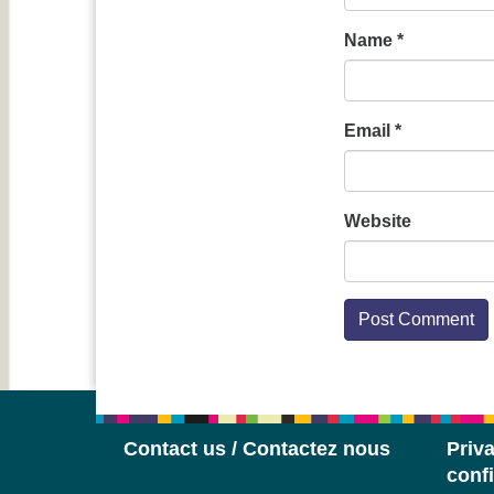
Name
*
Email
*
Website
Contact us / Contactez nous
Priva
confi