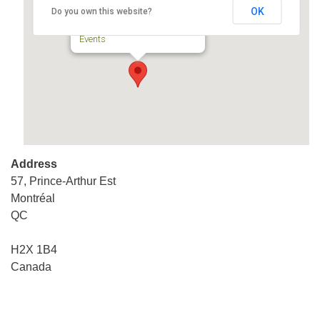
OK
Do you own this website?
57, Prince-Arthur Est - Montréal
Events
Address
57, Prince-Arthur Est
Montréal
QC
H2X 1B4
Canada