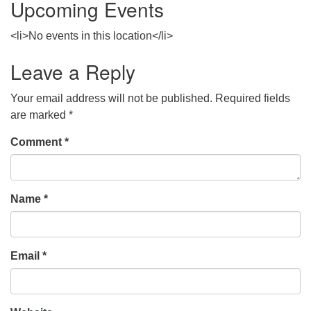
Upcoming Events
<li>No events in this location</li>
Leave a Reply
Your email address will not be published.
Required fields
are marked
*
Comment
*
Name
*
Email
*