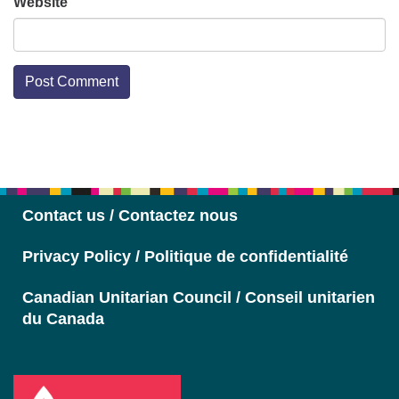
Website
Section
Navigation
Contact us / Contactez nous
Privacy Policy / Politique de confidentialité
Canadian Unitarian Council / Conseil unitarien
du Canada