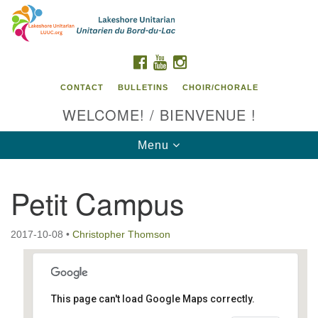
Search
Google
Search
for:
Map
FACEBOOK
YOUTUBE
INSTAGRAM
CONTACT
BULLETINS
CHOIR/CHORALE
WELCOME! / BIENVENUE !
Toggle
Menu
navigation
Petit Campus
Contact us / Contactez nous
2017-10-08
•
Christopher Thomson
This page can't load Google Maps correctly.
Petit Campus